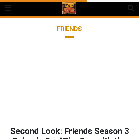
Skip
to
content
FRIENDS
Second Look: Friends Season 3