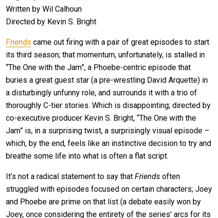
Written by Wil Calhoun
Directed by Kevin S. Bright
Friends
came out firing with a pair of great episodes to start
its third season; that momentum, unfortunately, is stalled in
“The One with the Jam”, a Phoebe-centric episode that
buries a great guest star (a pre-wrestling David Arquette) in
a disturbingly unfunny role, and surrounds it with a trio of
thoroughly C-tier stories. Which is disappointing; directed by
co-executive producer Kevin S. Bright, “The One with the
Jam” is, in a surprising twist, a surprisingly visual episode –
which, by the end, feels like an instinctive decision to try and
breathe some life into what is often a flat script.
It’s not a radical statement to say that
Friends
often
struggled with episodes focused on certain characters; Joey
and Phoebe are prime on that list (a debate easily won by
Joey, once considering the entirety of the series’ arcs for its