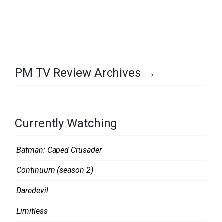
K
PM TV Review Archives →
Currently Watching
Batman: Caped Crusader
Continuum (season 2)
Daredevil
Limitless