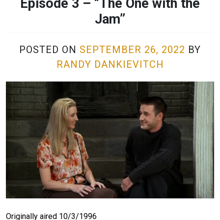
Episode 3 – “The One with the
Jam”
POSTED ON
SEPTEMBER 26, 2022
BY
RANDY DANKIEVITCH
Originally aired 10/3/1996