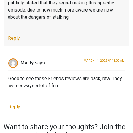
publicly stated that they regret making this specific
F
I
episode, due to how much more aware we are now
R
E
about the dangers of stalking.
I
N
E
D
Reply
N
S
D
,
S
F
MARCH 11, 2022 AT 11:00 AM
Marty
says:
,
R
S
I
Good to see these Friends reviews are back, btw. They
E
E
were always a lot of fun.
C
N
O
D
Reply
N
S
D
S
Want to share your thoughts? Join the
L
E