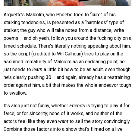
Arquette’s Malcolm, who Phoebe tries to “cure” of his
stalking tendencies, is presented as a “harmless” type of
stalker; the guy who will take notes from a distance, write
poems – and oh yeah, follow you around the fucking city on a
timed schedule. There’s literally nothing appealing about him,
so the script (credited to Wil Calhoun) tries to play on the
assumed immaturity of Malcolm as an endearing point; he
just needs to
learn
a little bit how to be an adult, even though
he’s clearly pushing 30 – and again, already has a restraining
order against him, a bit that makes the whole endeavor tough
to swallow.
It’s also just not funny, whether
Friends
is trying to play it for
farce, or for sincerity; none of it works, and neither of the
actors feel like they even
want
to sell the story convincingly.
Combine those factors into a show that’s filmed on a live