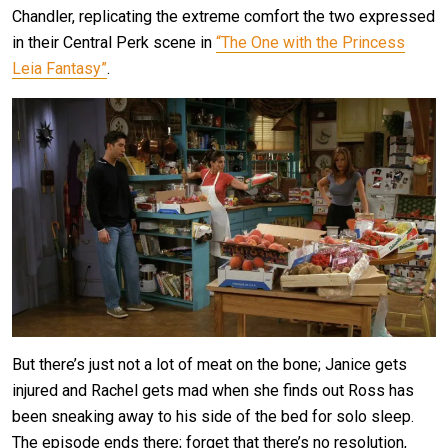
Chandler, replicating the extreme comfort the two expressed
in their Central Perk scene in
“The One with the Princess
Leia Fantasy”
.
But there’s just not a lot of meat on the bone; Janice gets
injured and Rachel gets mad when she finds out Ross has
been sneaking away to his side of the bed for solo sleep.
The episode ends there; forget that there’s no resolution,