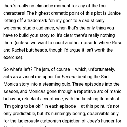
there’s really no climactic moment for any of the four
characters! The highest dramatic point of this plot is Janice
letting off a trademark “oh my god” to a sadistically
welcome studio audience; when that’s the only thing you
have to build your story to, it’s clear there’s really nothing
there (unless we want to count another episode where Ross
and Rachel butt heads, though I’d argue it isn’t worth the
exercise).
So what’s left? The jam, of course – which, unfortunately,
acts as a visual metaphor for
Friends
beating the Sad
Monica story into a steaming pulp. Three episodes into the
season, and Monica’s gone through a repetitive arc of manic
behavior, reluctant acceptance, with the finishing flourish of
“I’m going to be ok!” in each episode – at this point, it’s not
only predictable, but it’s numbingly boring, observable only
for the ludicrously cartoonish depiction of Joey’s hunger for