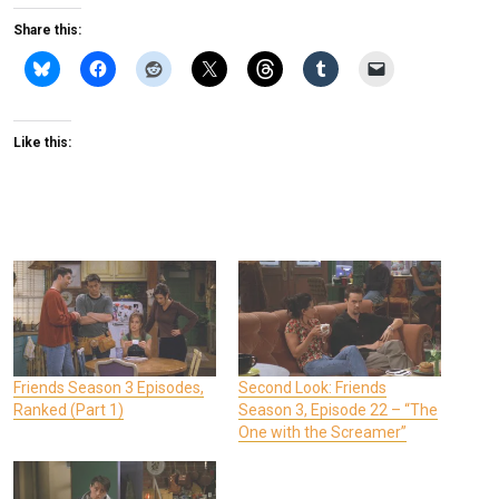
Share this:
Like this:
Friends Season 3 Episodes,
Second Look: Friends
Ranked (Part 1)
Season 3, Episode 22 – “The
One with the Screamer”