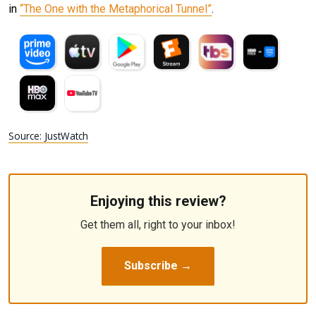
in
“The One with the Metaphorical Tunnel”
.
Source: JustWatch
Enjoying this review?
Get them all, right to your inbox!
Subscribe →