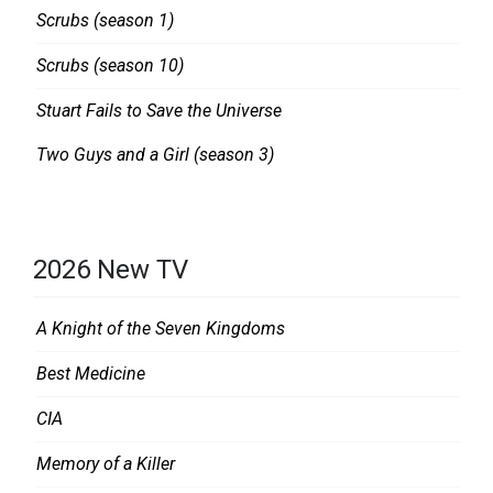
Scrubs (season 1)
Scrubs (season 10)
Stuart Fails to Save the Universe
Two Guys and a Girl (season 3)
2026 New TV
A Knight of the Seven Kingdoms
Best Medicine
CIA
Memory of a Killer