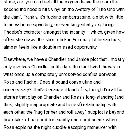
stage, and you can feel all the oxygen leave the room the
second the needle hits vinyl on the A-story of “The One with
the Jam”. Frankly, it’s fucking embarrassing, a plot with little
to no value in expanding, or even tangentially exploring,
Phoebe’s character amongst the insanity – which, given how
often she draws the short stick in
Friends
plot hierarchies,
almost feels like a double missed opportunity.
Elsewhere, we have a Chandler and Janice plot that… mostly
only involves Chandler, until a late third act twist throws in
what ends up a completely unresolved conflict between
Ross and Rachel. Does it sound convoluting and
unnecessary? That’s because it kind of is; though I’m all for
stories that play on Chandler and Ross’s long-standing (and
thus, slightly inappropriate and honest) relationship with
each other, the “hug for her and roll away” subplot is beyond
low stakes. It is good for exactly one good scene; where
Ross explains the night cuddle-escaping maneuver with