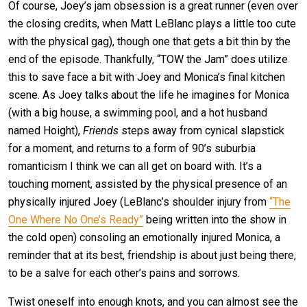
Of course, Joey’s jam obsession is a great runner (even over
the closing credits, when Matt LeBlanc plays a little too cute
with the physical gag), though one that gets a bit thin by the
end of the episode. Thankfully, “TOW the Jam” does utilize
this to save face a bit with Joey and Monica’s final kitchen
scene. As Joey talks about the life he imagines for Monica
(with a big house, a swimming pool, and a hot husband
named Hoight),
Friends
steps away from cynical slapstick
for a moment, and returns to a form of 90’s suburbia
romanticism I think we can all get on board with. It’s a
touching moment, assisted by the physical presence of an
physically injured Joey (LeBlanc’s shoulder injury from
“The
One Where No One’s Ready”
being written into the show in
the cold open) consoling an emotionally injured Monica, a
reminder that at its best, friendship is about just being there,
to be a salve for each other’s pains and sorrows.
Twist oneself into enough knots, and you can almost see the