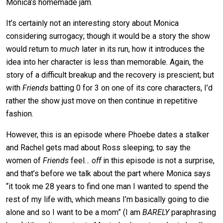
Monica’s homemade jam.
It’s certainly not an interesting story about Monica
considering surrogacy; though it would be a story the show
would return to
much
later in its run, how it introduces the
idea into her character is less than memorable. Again, the
story of a difficult breakup and the recovery is prescient; but
with
Friends
batting 0 for 3 on one of its core characters, I’d
rather the show just move on then continue in repetitive
fashion.
However, this is an episode where Phoebe dates a stalker
and Rachel gets mad about Ross sleeping; to say the
women of
Friends
feel…
off
in this episode is not a surprise,
and that’s before we talk about the part where Monica says
“it took me 28 years to find one man I wanted to spend the
rest of my life with, which means I’m basically going to die
alone and so I want to be a mom” (I am
BARELY
paraphrasing