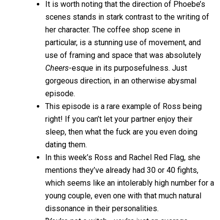
It is worth noting that the direction of Phoebe’s
scenes stands in stark contrast to the writing of
her character. The coffee shop scene in
particular, is a stunning use of movement, and
use of framing and space that was absolutely
Cheers
-esque in its purposefulness. Just
gorgeous direction, in an otherwise abysmal
episode.
This episode is a rare example of Ross being
right! If you can’t let your partner enjoy their
sleep, then what the fuck are you even doing
dating them.
In this week’s Ross and Rachel Red Flag, she
mentions they’ve already had 30 or 40 fights,
which seems like an intolerably high number for a
young couple, even one with that much natural
dissonance in their personalities.