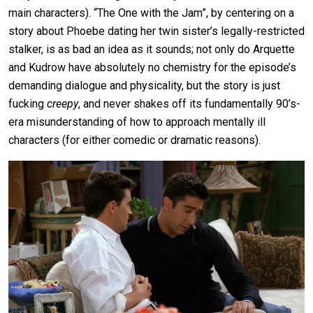
main characters). “The One with the Jam”, by centering on a
story about Phoebe dating her twin sister’s legally-restricted
stalker, is as bad an idea as it sounds; not only do Arquette
and Kudrow have absolutely no chemistry for the episode’s
demanding dialogue and physicality, but the story is just
fucking
creepy
, and never shakes off its fundamentally 90’s-
era misunderstanding of how to approach mentally ill
characters (for either comedic or dramatic reasons).