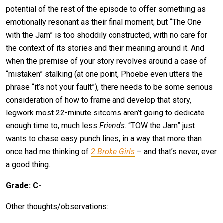
potential of the rest of the episode to offer something as
emotionally resonant as their final moment; but “The One
with the Jam” is too shoddily constructed, with no care for
the context of its stories and their meaning around it. And
when the premise of your story revolves around a case of
“mistaken” stalking (at one point, Phoebe even utters the
phrase “it’s not your fault”), there needs to be some serious
consideration of how to frame and develop that story,
legwork most 22-minute sitcoms aren’t going to dedicate
enough time to, much less
Friends
. “TOW the Jam” just
wants to chase easy punch lines, in a way that more than
once had me thinking of
2 Broke Girls
– and that’s never, ever
a good thing.
Grade: C-
Other thoughts/observations: