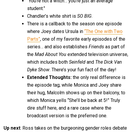
“You’re not a witch… you’re just an average
student.”
Chandler’s white shirt is
SO BIG
.
There is a callback to the season one episode
where Joey dates Ursula in
“The One with Two
Parts”
, one of my favorite early episodes of the
series… and also establishes
Friends
as part of
the
Mad About You
extended television universe,
which includes both
Seinfeld
and
The Dick Van
Dyke Show
. There’s your fun fact of the day!
Extended Thoughts:
the only real difference is
the episode tag; while Monica and Joey share
their hug, Malcolm shows up on their balcony, to
which Monica yells “She’ll be back at 5!” Truly
dire stuff here, and a rare case where the
broadcast version is the preferred one.
Up next
: Ross takes on the burgeoning gender roles debate