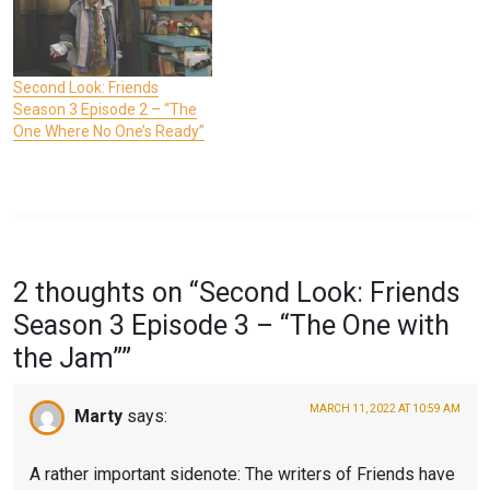
Second Look: Friends
Season 3 Episode 2 – “The
One Where No One’s Ready”
P
T
O
A
2 thoughts on “
Second Look: Friends
S
G
Season 3 Episode 3 – “The One with
T
G
the Jam”
”
E
E
D
D
MARCH 11, 2022 AT 10:59 AM
Marty
says:
I
F
N
R
A rather important sidenote: The writers of Friends have