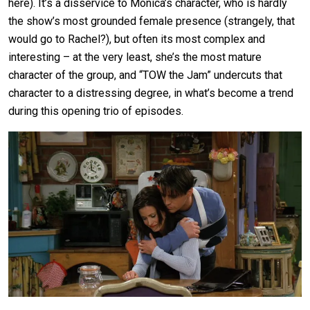
here). It’s a disservice to Monica’s character, who is hardly
the show’s most grounded female presence (strangely, that
would go to Rachel?), but often its most complex and
interesting – at the very least, she’s the most mature
character of the group, and “TOW the Jam” undercuts that
character to a distressing degree, in what’s become a trend
during this opening trio of episodes.