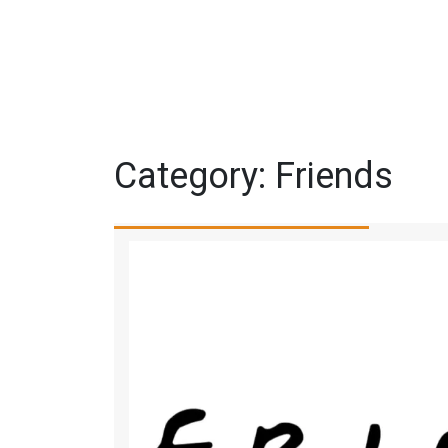
Category:
Friends