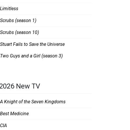
Limitless
Scrubs (season 1)
Scrubs (season 10)
Stuart Fails to Save the Universe
Two Guys and a Girl (season 3)
2026 New TV
A Knight of the Seven Kingdoms
Best Medicine
CIA