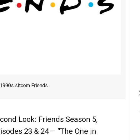
 1990s sitcom Friends.
cond Look: Friends Season 5,
isodes 23 & 24 – “The One in