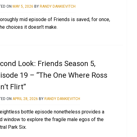
TED ON
MAY 5, 2026
BY
RANDY DANKIEVITCH
horoughly mid episode of Friends is saved, for once,
the choices it doesn’t make.
cond Look: Friends Season 5,
isode 19 – “The One Where Ross
n’t Flirt”
TED ON
APRIL 28, 2026
BY
RANDY DANKIEVITCH
eightless bottle episode nonetheless provides a
id window to explore the fragile male egos of the
ral Park Six.