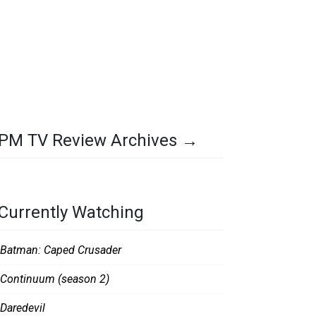
PM TV Review Archives →
Currently Watching
Batman: Caped Crusader
Continuum (season 2)
Daredevil