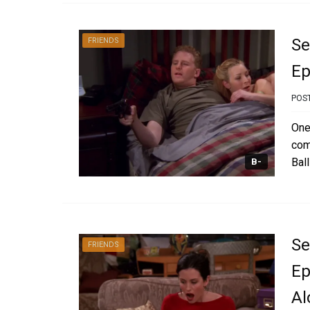
Se
FRIENDS
Ep
POS
One
com
Ball
B-
Se
FRIENDS
Ep
Al