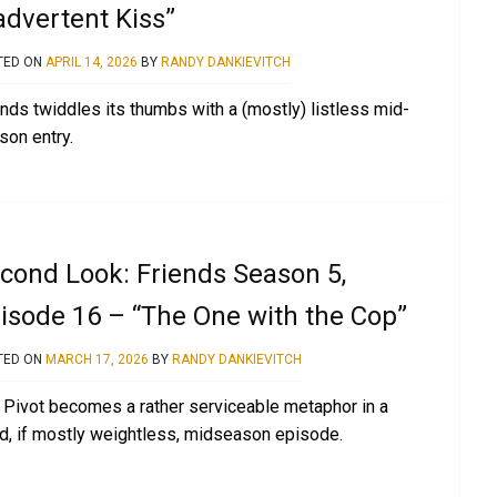
advertent Kiss”
TED ON
APRIL 14, 2026
BY
RANDY DANKIEVITCH
ends twiddles its thumbs with a (mostly) listless mid-
son entry.
cond Look: Friends Season 5,
isode 16 – “The One with the Cop”
TED ON
MARCH 17, 2026
BY
RANDY DANKIEVITCH
 Pivot becomes a rather serviceable metaphor in a
id, if mostly weightless, midseason episode.