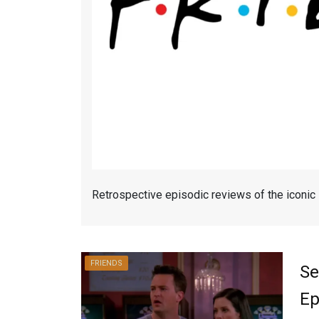
Retrospective episodic reviews of the iconic
FRIENDS
Se
Ep