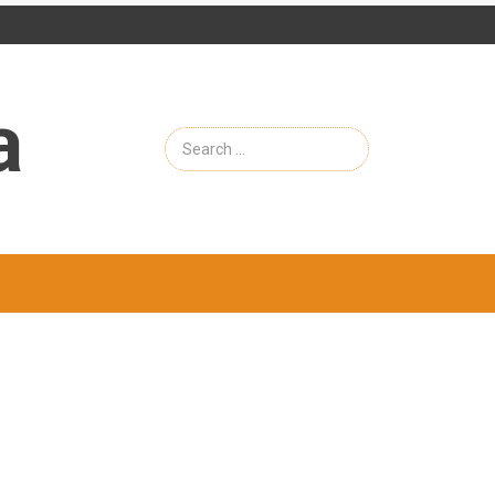
a
Search
for: