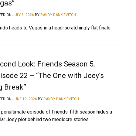
gas”
TED ON
JULY 6, 2026
BY
RANDY DANKIEVITCH
nds heads to Vegas in a head-scratchingly flat finale.
cond Look: Friends Season 5,
isode 22 – “The One with Joey’s
g Break”
TED ON
JUNE 10, 2026
BY
RANDY DANKIEVITCH
 penultimate episode of Friends’ fifth season hides a
llar Joey plot behind two mediocre stories.