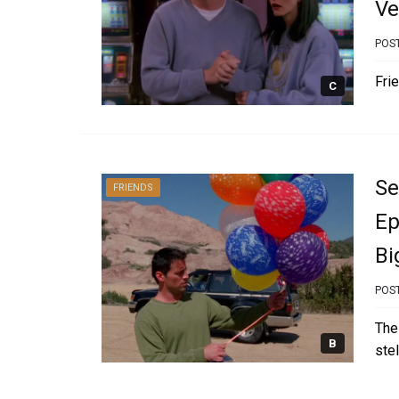
Ve
POS
Frie
C
Se
FRIENDS
Ep
Bi
POS
The
B
ste