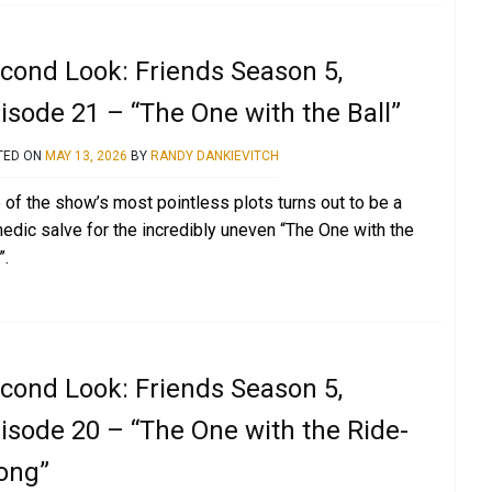
cond Look: Friends Season 5,
isode 21 – “The One with the Ball”
TED ON
MAY 13, 2026
BY
RANDY DANKIEVITCH
 of the show’s most pointless plots turns out to be a
edic salve for the incredibly uneven “The One with the
”.
cond Look: Friends Season 5,
isode 20 – “The One with the Ride-
ong”