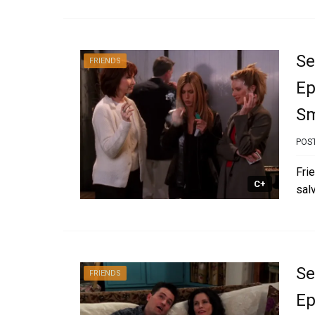
Se
FRIENDS
Ep
S
POS
Fri
C+
sal
Se
FRIENDS
Ep