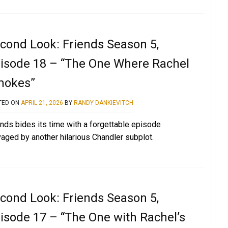
cond Look: Friends Season 5,
isode 18 – “The One Where Rachel
mokes”
TED ON
APRIL 21, 2026
BY
RANDY DANKIEVITCH
ends bides its time with a forgettable episode
vaged by another hilarious Chandler subplot.
cond Look: Friends Season 5,
isode 17 – “The One with Rachel’s