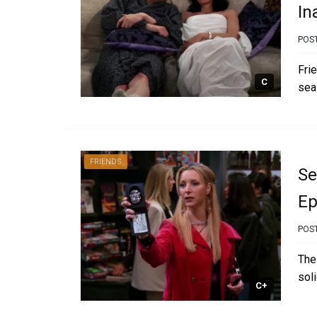
In
POS
Fri
C
sea
FRIENDS
Se
Ep
POS
The
sol
C+