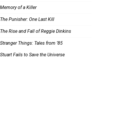
Memory of a Killer
The Punisher: One Last Kill
The Rise and Fall of Reggie Dinkins
Stranger Things: Tales from ’85
Stuart Fails to Save the Universe