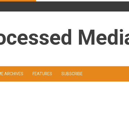
ocessed Medi
ME ARCHIVES
FEATURES
SUBSCRIBE