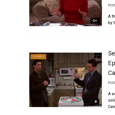
POS
A t
C+
by 
Se
FRIENDS
Ep
Ca
POS
A w
sol
B
Cent