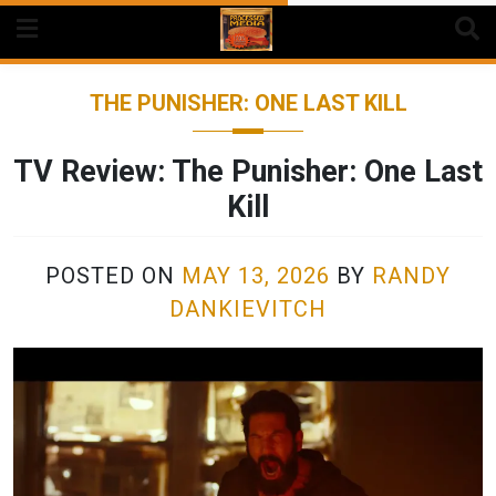
Skip
to
content
THE PUNISHER: ONE LAST KILL
TV Review: The Punisher: One Last
Kill
POSTED ON
MAY 13, 2026
BY
RANDY
DANKIEVITCH