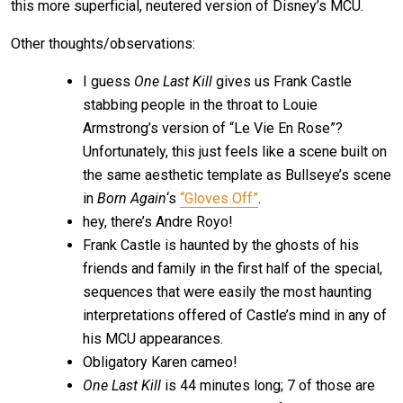
this more superficial, neutered version of Disney’s MCU.
Other thoughts/observations:
I guess
One Last Kill
gives us Frank Castle
stabbing people in the throat to Louie
Armstrong’s version of “Le Vie En Rose”?
Unfortunately, this just feels like a scene built on
the same aesthetic template as Bullseye’s scene
in
Born Again
‘s
“Gloves Off”
.
hey, there’s Andre Royo!
Frank Castle is haunted by the ghosts of his
friends and family in the first half of the special,
sequences that were easily the most haunting
interpretations offered of Castle’s mind in any of
his MCU appearances.
Obligatory Karen cameo!
One Last Kill
is 44 minutes long; 7 of those are