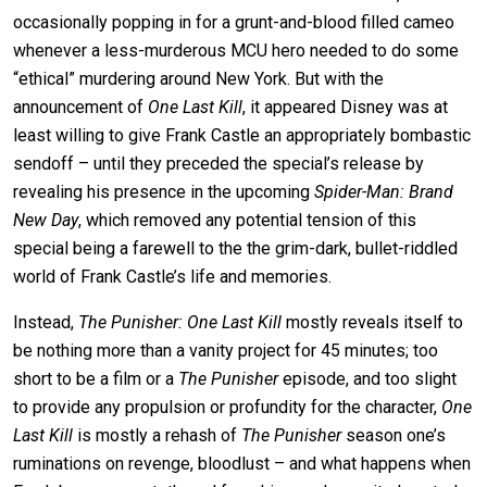
occasionally popping in for a grunt-and-blood filled cameo
whenever a less-murderous MCU hero needed to do some
“ethical” murdering around New York. But with the
announcement of
One Last Kill
, it appeared Disney was at
least willing to give Frank Castle an appropriately bombastic
sendoff – until they preceded the special’s release by
revealing his presence in the upcoming
Spider-Man: Brand
New Day
, which removed any potential tension of this
special being a farewell to the the grim-dark, bullet-riddled
world of Frank Castle’s life and memories.
Instead,
The Punisher: One Last Kill
mostly reveals itself to
be nothing more than a vanity project for 45 minutes; too
short to be a film or a
The Punisher
episode, and too slight
to provide any propulsion or profundity for the character,
One
Last Kill
is mostly a rehash of
The Punisher
season one’s
ruminations on revenge, bloodlust – and what happens when