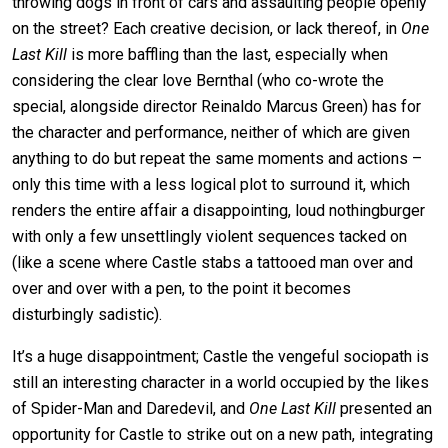
throwing dogs in front of cars and assaulting people openly
on the street? Each creative decision, or lack thereof, in
One
Last Kill
is more baffling than the last, especially when
considering the clear love Bernthal (who co-wrote the
special, alongside director Reinaldo Marcus Green) has for
the character and performance, neither of which are given
anything to do but repeat the same moments and actions –
only this time with a less logical plot to surround it, which
renders the entire affair a disappointing, loud nothingburger
with only a few unsettlingly violent sequences tacked on
(like a scene where Castle stabs a tattooed man over and
over and over with a pen, to the point it becomes
disturbingly sadistic).
It’s a huge disappointment; Castle the vengeful sociopath is
still an interesting character in a world occupied by the likes
of Spider-Man and Daredevil, and
One Last Kill
presented an
opportunity for Castle to strike out on a new path, integrating