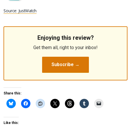
Source: JustWatch
Enjoying this review?
Get them all, right to your inbox!
Subscribe →
Share this:
Like this: