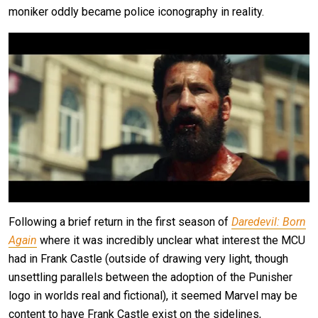
moniker oddly became police iconography in reality.
Following a brief return in the first season of
Daredevil: Born
Again
where it was incredibly unclear what interest the MCU
had in Frank Castle (outside of drawing very light, though
unsettling parallels between the adoption of the Punisher
logo in worlds real and fictional), it seemed Marvel may be
content to have Frank Castle exist on the sidelines,