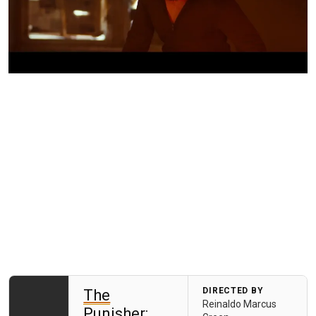
DIRECTED BY
The
Reinaldo Marcus
Punisher: