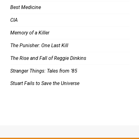
Best Medicine
CIA
Memory of a Killer
The Punisher: One Last Kill
The Rise and Fall of Reggie Dinkins
Stranger Things: Tales from ’85
Stuart Fails to Save the Universe