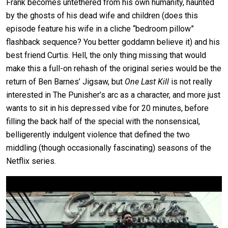
Frank becomes untethered from his own humanity, haunted
by the ghosts of his dead wife and children (does this
episode feature his wife in a cliche “bedroom pillow”
flashback sequence? You better goddamn believe it) and his
best friend Curtis. Hell, the only thing missing that would
make this a full-on rehash of the original series would be the
return of Ben Barnes’ Jigsaw, but
One Last Kill
is not really
interested in The Punisher’s arc as a character, and more just
wants to sit in his depressed vibe for 20 minutes, before
filling the back half of the special with the nonsensical,
belligerently indulgent violence that defined the two
middling (though occasionally fascinating) seasons of the
Netflix series.