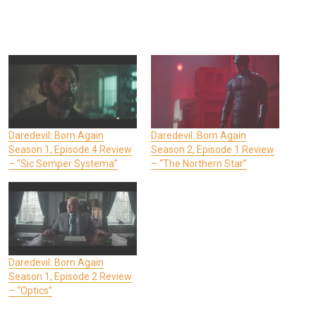
Daredevil: Born Again
Daredevil: Born Again
Season 1, Episode 4 Review
Season 2, Episode 1 Review
– “Sic Semper Systema”
– “The Northern Star”
Daredevil: Born Again
Season 1, Episode 2 Review
– “Optics”