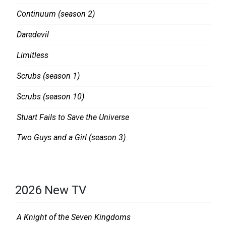
I
R
Continuum (season 2)
L
:
L
O
Daredevil
,
N
Limitless
T
E
Scrubs (season 1)
V
L
R
A
Scrubs (season 10)
E
S
Stuart Fails to Save the Universe
V
T
Two Guys and a Girl (season 3)
I
K
E
I
W
L
S
L
2026 New TV
A Knight of the Seven Kingdoms