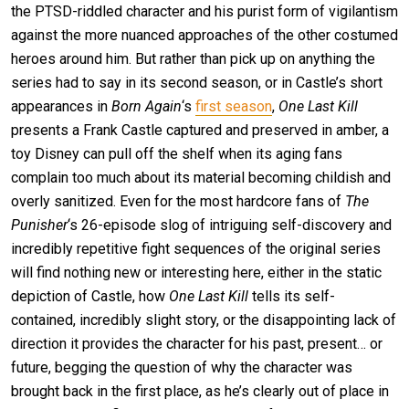
the PTSD-riddled character and his purist form of vigilantism
against the more nuanced approaches of the other costumed
heroes around him. But rather than pick up on anything the
series had to say in its second season, or in Castle’s short
appearances in
Born Again
‘s
first season
,
One Last Kill
presents a Frank Castle captured and preserved in amber, a
toy Disney can pull off the shelf when its aging fans
complain too much about its material becoming childish and
overly sanitized. Even for the most hardcore fans of
The
Punisher
‘s 26-episode slog of intriguing self-discovery and
incredibly repetitive fight sequences of the original series
will find nothing new or interesting here, either in the static
depiction of Castle, how
One Last Kill
tells its self-
contained, incredibly slight story, or the disappointing lack of
direction it provides the character for his past, present… or
future, begging the question of why the character was
brought back in the first place, as he’s clearly out of place in