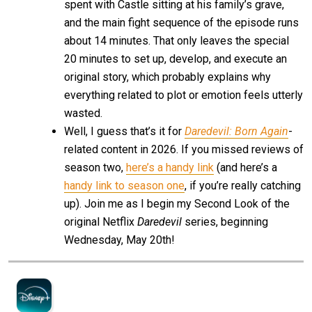
spent with Castle sitting at his family’s grave,
and the main fight sequence of the episode runs
about 14 minutes. That only leaves the special
20 minutes to set up, develop, and execute an
original story, which probably explains why
everything related to plot or emotion feels utterly
wasted.
Well, I guess that’s it for
Daredevil: Born Again
-
related content in 2026. If you missed reviews of
season two,
here’s a handy link
(and here’s a
handy link to season one
, if you’re really catching
up). Join me as I begin my Second Look of the
original Netflix
Daredevil
series, beginning
Wednesday, May 20th!