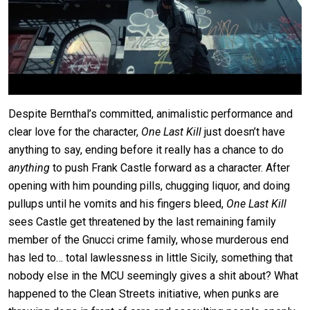
Despite Bernthal’s committed, animalistic performance and
clear love for the character,
One Last Kill
just doesn’t have
anything to say, ending before it really has a chance to do
anything
to push Frank Castle forward as a character. After
opening with him pounding pills, chugging liquor, and doing
pullups until he vomits and his fingers bleed,
One Last Kill
sees Castle get threatened by the last remaining family
member of the Gnucci crime family, whose murderous end
has led to… total lawlessness in little Sicily, something that
nobody else in the MCU seemingly gives a shit about? What
happened to the Clean Streets initiative, when punks are