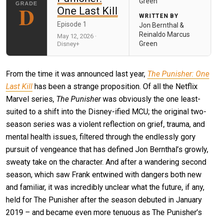
Green
D
One Last Kill
WRITTEN BY
Episode 1
Jon Bernthal &
Reinaldo Marcus
May 12, 2026 ·
Green
Disney+
From the time it was announced last year,
The Punisher: One
Last Kill
has been a strange proposition. Of all the Netflix
Marvel series,
The Punisher
was obviously the one least-
suited to a shift into the Disney-ified MCU; the original two-
season series was a violent reflection on grief, trauma, and
mental health issues, filtered through the endlessly gory
pursuit of vengeance that has defined Jon Bernthal’s growly,
sweaty take on the character. And after a wandering second
season, which saw Frank entwined with dangers both new
and familiar, it was incredibly unclear what the future, if any,
held for The Punisher after the season debuted in January
2019 – and became even more tenuous as The Punisher’s