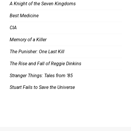
A Knight of the Seven Kingdoms
Best Medicine
CIA
Memory of a Killer
The Punisher: One Last Kill
The Rise and Fall of Reggie Dinkins
Stranger Things: Tales from ’85
Stuart Fails to Save the Universe