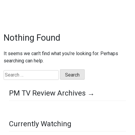
Nothing Found
It seems we can’t find what you’re looking for. Perhaps
searching can help.
Search
for:
PM TV Review Archives →
Currently Watching