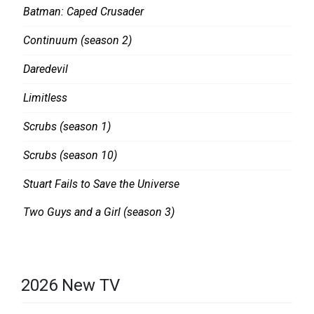
Batman: Caped Crusader
Continuum (season 2)
Daredevil
Limitless
Scrubs (season 1)
Scrubs (season 10)
Stuart Fails to Save the Universe
Two Guys and a Girl (season 3)
2026 New TV