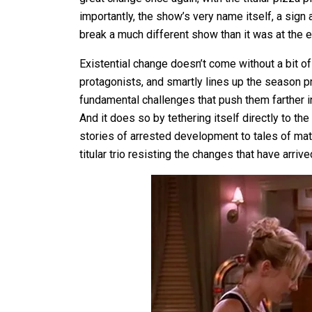
importantly, the show’s very name itself, a sign
break a much different show than it was at the 
Existential change doesn’t come without a bit o
protagonists, and smartly lines up the season pr
fundamental challenges that push them farther i
And it does so by tethering itself directly to t
stories of arrested development to tales of mat
titular trio resisting the changes that have arrive