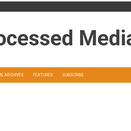
ocessed Medi
ME ARCHIVES
FEATURES
SUBSCRIBE