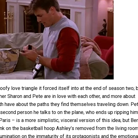
fy love triangle it forced itself into at the end of season two; 
er Sharon and Pete are in love with each other, and more about
both have about the paths they find themselves traveling down. Pet
 second person he talks to on the plane, who ends up ripping him
aris – is a more simplistic, visceral version of this idea; but Ber
dunk on the basketball hoop Ashley’s removed from the living room
e rumination on the immaturity of its protagonists and the emotiona