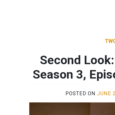
TWO
Second Look:
Season 3, Epi
POSTED ON
JUNE 2