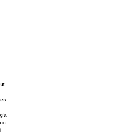
but
e’s
g’s,
 in
l