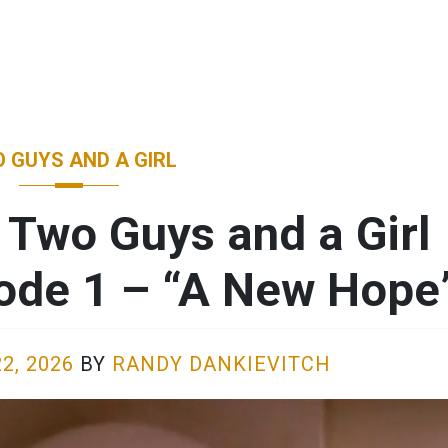
 GUYS AND A GIRL
 Two Guys and a Girl
sode 1 – “A New Hope
2, 2026
BY
RANDY DANKIEVITCH