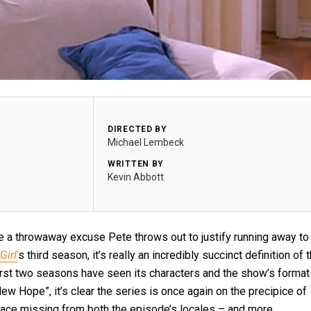
DIRECTED BY
Michael Lembeck
WRITTEN BY
Kevin Abbott
e a throwaway excuse Pete throws out to justify running away to
Girl
‘
s third season, it’s really an incredibly succinct definition of 
first two seasons have seen its characters and the show’s format
ew Hope”, it’s clear the series is once again on the precipice of
 place missing from both the episode’s locales – and more