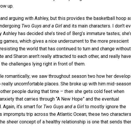
row up.
 and arguing with Ashley, but this provides the basketball hoop a
 undergoing
Two Guys and a Girl
and its main characters. I don’t e
why Ashley has decided she’s tired of Berg’s immature tastes; she’
ing games, which gives a nice undercurrent to the more prescient
resisting the world that has continued to turn and change without
 and Sharon aren’t really attracted to each other, and really have
he challenges lying right in front of them.
erable romantically; we saw throughout season two how her develop
o really uncomfortable places. She broke up with him mid-seaso
g other people during that time –
then
she gets cold feet when
 anxiety that carries through “A New Hope” and the eventual
 Again, it’s smart for
Two Guys and a Girl
to mostly ignore the
s impromptu trip across the Atlantic Ocean; these two character
at the sheer concept of a healthy relationship is one that sends th