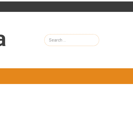
a
Search
for: