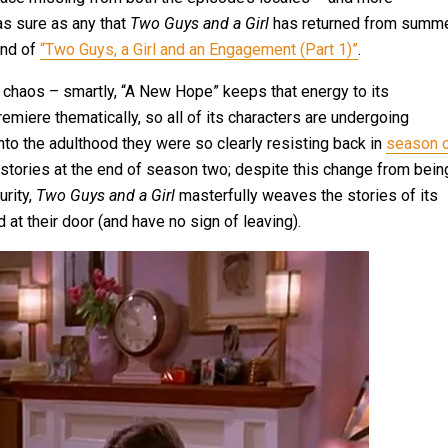
 as sure as any that
Two Guys and a Girl
has returned from summ
end of
“Two Guys, a Girl and an Engagement (Part 1)”
.
f chaos – smartly, “A New Hope” keeps that energy to its
emiere thematically, so all of its characters are undergoing
nto the adulthood they were so clearly resisting back in
season 
he stories at the end of season two; despite this change from bein
urity,
Two Guys and a Girl
masterfully weaves the stories of its
d at their door (and have no sign of leaving).