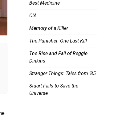
Best Medicine
CIA
Memory of a Killer
The Punisher: One Last Kill
The Rise and Fall of Reggie
Dinkins
Stranger Things: Tales from ’85
Stuart Fails to Save the
Universe
the