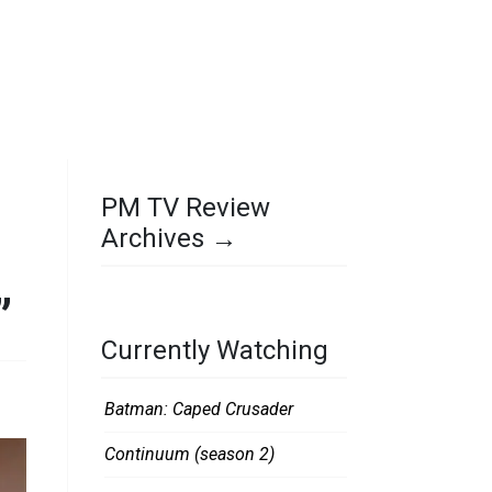
PM TV Review
Archives →
”
Currently Watching
Batman: Caped Crusader
Continuum (season 2)