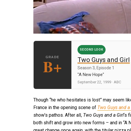
SECOND LOOK
B+
Two Guys and Girl
Season 3, Episode 1
"A New Hope"
September 22, 1999 · ABC
Though “he who hesitates is lost” may seem lik
France in the opening scene of
Two Guys and a 
show’s pathos. After all,
Two Guys and a Girl
‘s 
both shift and grow into new forms – and in “A N
great change once again, with the titular pizza