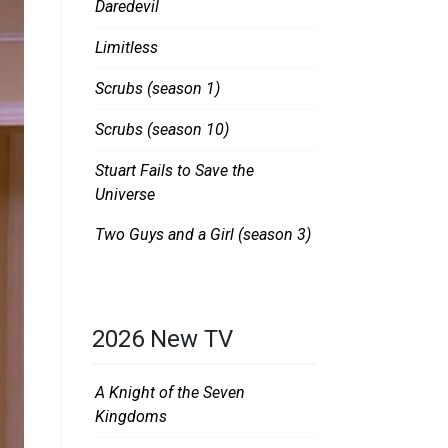
Daredevil
Limitless
Scrubs (season 1)
Scrubs (season 10)
Stuart Fails to Save the
Universe
Two Guys and a Girl (season 3)
2026 New TV
A Knight of the Seven
Kingdoms