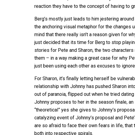
reaction they have to the concept of having to g
Berg’s mostly just leads to him jestering around
the anchoring visual metaphor for the changes
mind that there really isn’t a reason given for 
just decided that its time for Berg to stop play
stories for Pete and Sharon, the two characters 
them – in a way making a great case for why Pete
just been using each other as excuses to ignore t
For Sharon, it’s finally letting herself be vuln
relationship with Johnny has pushed Sharon int
out of paranoia, flipped out when he tried datin
Johnny proposes to her in the season finale, an
“theoretical” yes she gives to Johnny’s proposal.
catalyzing event of Johnny’s proposal and Pete’
are so afraid to face their own fears in life, th
both into respective spirals.