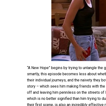
“A New Hope” begins by trying to untangle the goo
smartly, this episode becomes less about wheth
their individual journeys, and the naivety they 
story – which sees him making friends with the
off and leaving him penniless on the streets of P
which is no better signified than him trying to 
their first scene, is also an incredibly effectiv