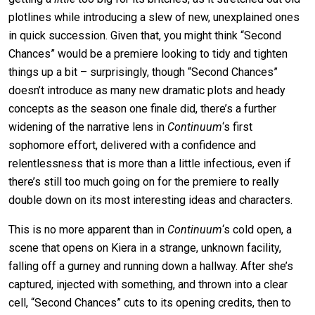
plotlines while introducing a slew of new, unexplained ones
in quick succession. Given that, you might think “Second
Chances” would be a premiere looking to tidy and tighten
things up a bit – surprisingly, though “Second Chances”
doesn’t introduce as many new dramatic plots and heady
concepts as the season one finale did, there’s a further
widening of the narrative lens in
Continuum
‘s first
sophomore effort, delivered with a confidence and
relentlessness that is more than a little infectious, even if
there’s still too much going on for the premiere to really
double down on its most interesting ideas and characters.
This is no more apparent than in
Continuum
‘s cold open, a
scene that opens on Kiera in a strange, unknown facility,
falling off a gurney and running down a hallway. After she’s
captured, injected with something, and thrown into a clear
cell, “Second Chances” cuts to its opening credits, then to