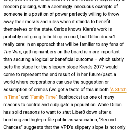
modern policing, with a seemingly innocuous example of
someone in a position of power perfectly willing to throw
away their morals and rules when it stands to benefit
themselves or the state. Carlos knows Kiera’s work is
probably not going to hold up in court, but Dillon doesn’t
really care: in an approach that will be familiar to any fans of
The Wire
, getting numbers on the board is more important
than securing a logical or beneficial outcome – which subtly
sets the stage for the slippery slope Kiera’s 2077 would
come to represent the end result of in her future/past, a
world where corporations can use the suggestion or
assumption of crimes (we got a taste of this in both
“A Stitch
in Time”
and
“Family Time”
flashbacks) as one of many
reasons to control and subjugate a population. While Dillon
has solid reasons to want to shut Liber8 down after a
bombing and high-profile public assassination, “Second
Chances” suggests that the VPD’s slippery slope is not only