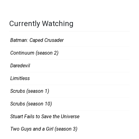
R
U
E
M
D
S
Currently Watching
,
E
S
A
Batman: Caped Crusader
E
S
Continuum (season 2)
C
O
O
N
Daredevil
N
2
Limitless
D
Scrubs (season 1)
L
O
Scrubs (season 10)
O
Stuart Fails to Save the Universe
K
Two Guys and a Girl (season 3)