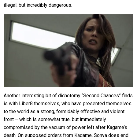
illegal, but incredibly dangerous.
Another interesting bit of dichotomy “Second Chances” finds
is with Liber8 themselves, who have presented themselves
to the world as a strong, formidably effective and violent
front – which is somewhat true, but immediately
compromised by the vacuum of power left after Kagame’s
death. On supposed orders from Kagame, Sonya does end