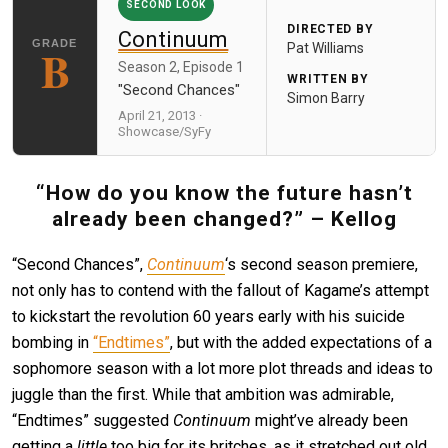
SECOND LOOK
DIRECTED BY
Continuum
B
Pat Williams
Season 2, Episode 1
WRITTEN BY
"Second Chances"
Simon Barry
April 21, 2013 ·
Showcase/SyFy
“How do you know the future hasn’t
already been changed?” – Kellog
“Second Chances”,
Continuum
‘s second season premiere,
not only has to contend with the fallout of Kagame’s attempt
to kickstart the revolution 60 years early with his suicide
bombing in
“Endtimes”
, but with the added expectations of a
sophomore season with a lot more plot threads and ideas to
juggle than the first. While that ambition was admirable,
“Endtimes” suggested
Continuum
might’ve already been
getting a
little
too big for its britches, as it stretched out old