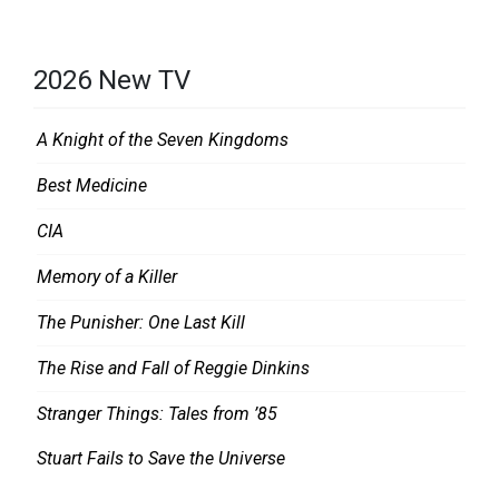
2026 New TV
A Knight of the Seven Kingdoms
Best Medicine
CIA
Memory of a Killer
The Punisher: One Last Kill
The Rise and Fall of Reggie Dinkins
Stranger Things: Tales from ’85
Stuart Fails to Save the Universe