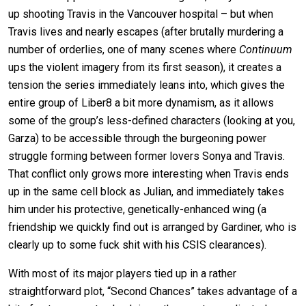
up shooting Travis in the Vancouver hospital – but when
Travis lives and nearly escapes (after brutally murdering a
number of orderlies, one of many scenes where
Continuum
ups the violent imagery from its first season), it creates a
tension the series immediately leans into, which gives the
entire group of Liber8 a bit more dynamism, as it allows
some of the group’s less-defined characters (looking at you,
Garza) to be accessible through the burgeoning power
struggle forming between former lovers Sonya and Travis.
That conflict only grows more interesting when Travis ends
up in the same cell block as Julian, and immediately takes
him under his protective, genetically-enhanced wing (a
friendship we quickly find out is arranged by Gardiner, who is
clearly up to some fuck shit with his CSIS clearances).
With most of its major players tied up in a rather
straightforward plot, “Second Chances” takes advantage of a