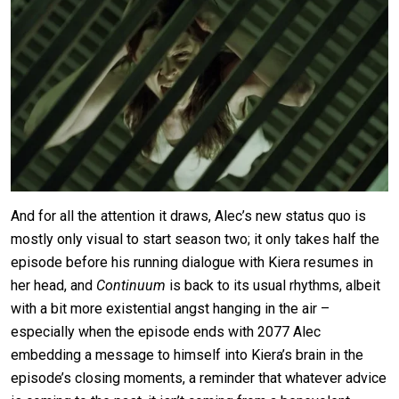
And for all the attention it draws, Alec’s new status quo is
mostly only visual to start season two; it only takes half the
episode before his running dialogue with Kiera resumes in
her head, and
Continuum
is back to its usual rhythms, albeit
with a bit more existential angst hanging in the air –
especially when the episode ends with 2077 Alec
embedding a message to himself into Kiera’s brain in the
episode’s closing moments, a reminder that whatever advice