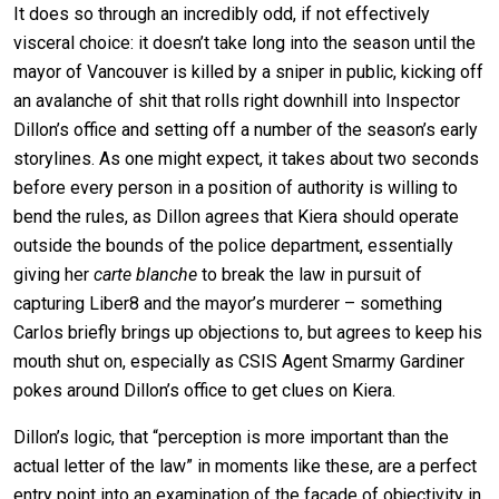
It does so through an incredibly odd, if not effectively
visceral choice: it doesn’t take long into the season until the
mayor of Vancouver is killed by a sniper in public, kicking off
an avalanche of shit that rolls right downhill into Inspector
Dillon’s office and setting off a number of the season’s early
storylines. As one might expect, it takes about two seconds
before every person in a position of authority is willing to
bend the rules, as Dillon agrees that Kiera should operate
outside the bounds of the police department, essentially
giving her
carte blanche
to break the law in pursuit of
capturing Liber8 and the mayor’s murderer – something
Carlos briefly brings up objections to, but agrees to keep his
mouth shut on, especially as CSIS Agent Smarmy Gardiner
pokes around Dillon’s office to get clues on Kiera.
Dillon’s logic, that “perception is more important than the
actual letter of the law” in moments like these, are a perfect
entry point into an examination of the facade of objectivity in