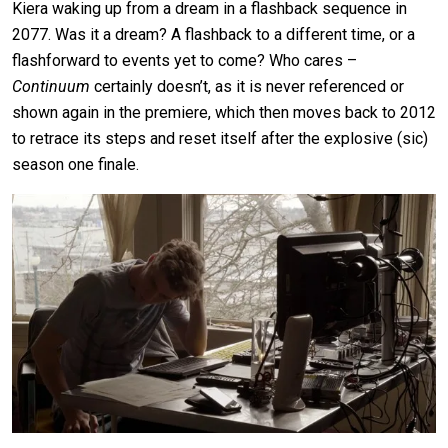
Kiera waking up from a dream in a flashback sequence in
2077. Was it a dream? A flashback to a different time, or a
flashforward to events yet to come? Who cares –
Continuum
certainly doesn’t, as it is never referenced or
shown again in the premiere, which then moves back to 2012
to retrace its steps and reset itself after the explosive (sic)
season one finale.