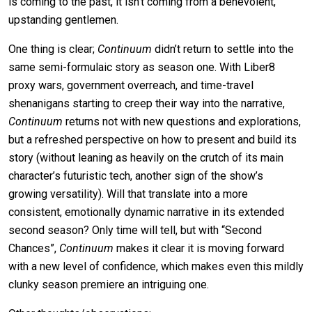
is coming to the past, it isn’t coming from a benevolent,
upstanding gentlemen.
One thing is clear;
Continuum
didn’t return to settle into the
same semi-formulaic story as season one. With Liber8
proxy wars, government overreach, and time-travel
shenanigans starting to creep their way into the narrative,
Continuum
returns not with new questions and explorations,
but a refreshed perspective on how to present and build its
story (without leaning as heavily on the crutch of its main
character’s futuristic tech, another sign of the show’s
growing versatility). Will that translate into a more
consistent, emotionally dynamic narrative in its extended
second season? Only time will tell, but with “Second
Chances”,
Continuum
makes it clear it is moving forward
with a new level of confidence, which makes even this mildly
clunky season premiere an intriguing one.