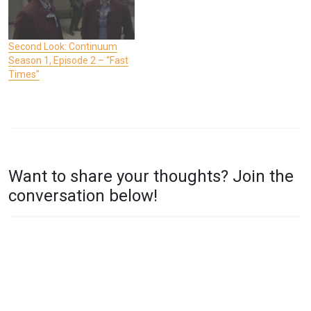
Second Look: Continuum
Season 1, Episode 2 – “Fast
Times”
P
T
O
A
Want to share your thoughts? Join the
S
G
conversation below!
T
G
E
E
D
D
I
C
N
O