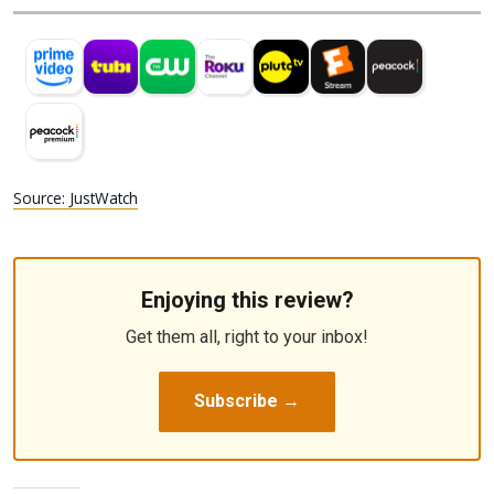
Source: JustWatch
Enjoying this review?
Get them all, right to your inbox!
Subscribe →