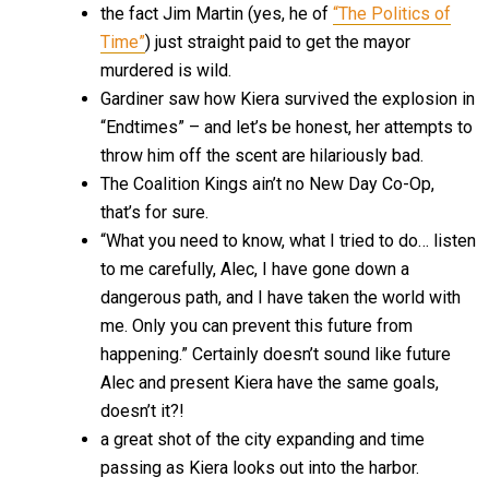
the fact Jim Martin (yes, he of
“The Politics of
Time”
) just straight paid to get the mayor
murdered is wild.
Gardiner saw how Kiera survived the explosion in
“Endtimes” – and let’s be honest, her attempts to
throw him off the scent are hilariously bad.
The Coalition Kings ain’t no New Day Co-Op,
that’s for sure.
“What you need to know, what I tried to do… listen
to me carefully, Alec, I have gone down a
dangerous path, and I have taken the world with
me. Only you can prevent this future from
happening.” Certainly doesn’t sound like future
Alec and present Kiera have the same goals,
doesn’t it?!
a great shot of the city expanding and time
passing as Kiera looks out into the harbor.