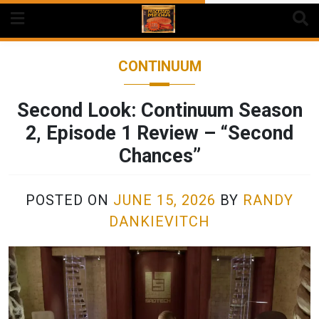
Skip
to
content
CONTINUUM
Second Look: Continuum Season
2, Episode 1 Review – “Second
Chances”
POSTED ON
JUNE 15, 2026
BY
RANDY
DANKIEVITCH