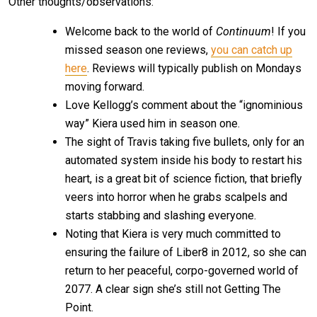
Other thoughts/observations:
Welcome back to the world of
Continuum
! If you
missed season one reviews,
you can catch up
here
. Reviews will typically publish on Mondays
moving forward.
Love Kellogg’s comment about the “ignominious
way” Kiera used him in season one.
The sight of Travis taking five bullets, only for an
automated system inside his body to restart his
heart, is a great bit of science fiction, that briefly
veers into horror when he grabs scalpels and
starts stabbing and slashing everyone.
Noting that Kiera is very much committed to
ensuring the failure of Liber8 in 2012, so she can
return to her peaceful, corpo-governed world of
2077. A clear sign she’s still not Getting The
Point.