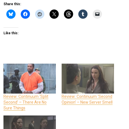
Share this:
Like this:
Review: Continuum ‘Split
Review: Continuum ‘Second
Second’ – There Are No
Opinion’ – New Server Smell
Sure Things