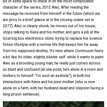
bit of extra space to check in on the most complicated
character of the series, 2012 Alec. After reading the
message he received from himself in the future (which we
are privy to a brief glance at in the closing scene set in
2077), Alec is clearly shook; he moves out of his house,
stops talking to Kiera
and
his mother, and gets a job at the
local big box electronics store, trying to replace his science
fiction lifestyle with a normie life that keeps him far away
from his supposed destiny. It’s here where
Continuum
feels
a bit like its older, slightly blunter self: while it wants to paint
Alec as a brooding young man, he really just comes across
as blunt and confused (at one point, he’s alone in a room and
mutters to himself “I’m such an asshole”), in both his
interactions with Kiera and his poor mother (who is now
alone on a farm, with her husband dead and stepson facing a
long prison sentence).