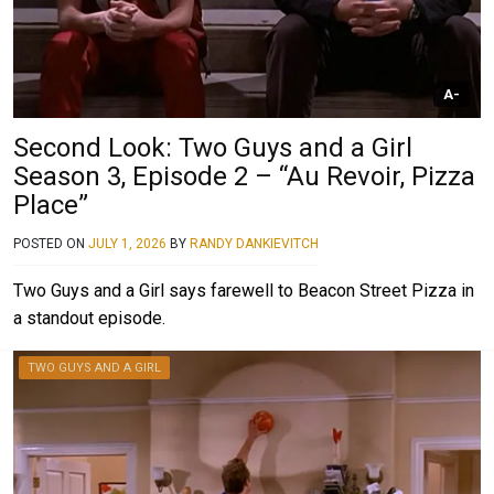
A-
Second Look: Two Guys and a Girl
Season 3, Episode 2 – “Au Revoir, Pizza
Place”
POSTED ON
JULY 1, 2026
BY
RANDY DANKIEVITCH
Two Guys and a Girl says farewell to Beacon Street Pizza in
a standout episode.
TWO GUYS AND A GIRL