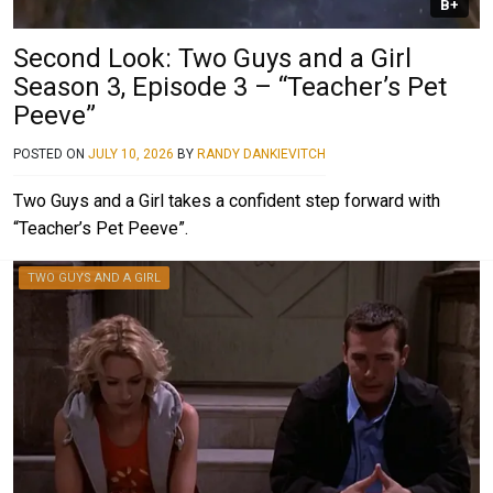
B+
Second Look: Two Guys and a Girl
Season 3, Episode 3 – “Teacher’s Pet
Peeve”
POSTED ON
JULY 10, 2026
BY
RANDY DANKIEVITCH
Two Guys and a Girl takes a confident step forward with
“Teacher’s Pet Peeve”.
TWO GUYS AND A GIRL