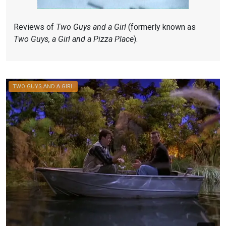
Reviews of
Two Guys and a Girl
(formerly known as
Two Guys, a Girl and a Pizza Place
).
TWO GUYS AND A GIRL