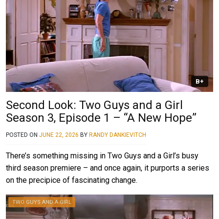
B+
Second Look: Two Guys and a Girl
Season 3, Episode 1 – “A New Hope”
POSTED ON
JUNE 22, 2026
BY
RANDY DANKIEVITCH
There’s something missing in Two Guys and a Girl’s busy
third season premiere – and once again, it purports a series
on the precipice of fascinating change.
TWO GUYS AND A GIRL