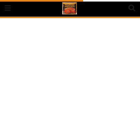
Skip
to
content