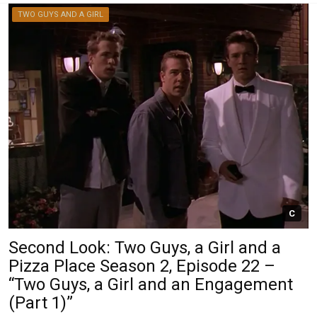
TWO GUYS AND A GIRL
C
Second Look: Two Guys, a Girl and a
Pizza Place Season 2, Episode 22 –
“Two Guys, a Girl and an Engagement
(Part 1)”