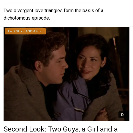
Two divergent love triangles form the basis of a
dichotomous episode.
TWO GUYS AND A GIRL
D
Second Look: Two Guys, a Girl and a