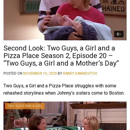
C-
Second Look: Two Guys, a Girl and a
Pizza Place Season 2, Episode 20 –
“Two Guys, a Girl and a Mother’s Day”
POSTED ON
NOVEMBER 10, 2025
BY
RANDY DANKIEVITCH
Two Guys, a Girl and a Pizza Place struggles with some
rehashed storylines when Johnny’s sisters come to Boston.
TWO GUYS AND A GIRL