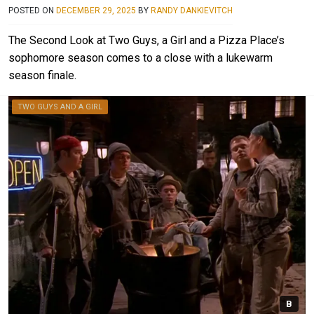
POSTED ON
DECEMBER 29, 2025
BY
RANDY DANKIEVITCH
The Second Look at Two Guys, a Girl and a Pizza Place’s
sophomore season comes to a close with a lukewarm
season finale.
TWO GUYS AND A GIRL
B