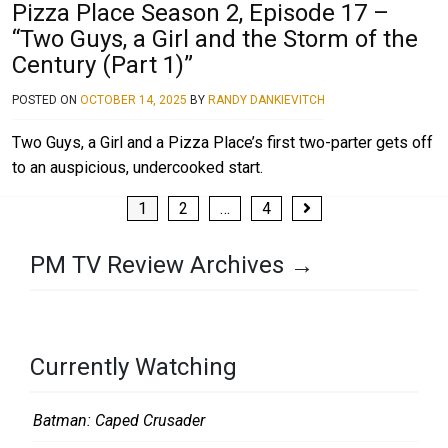
Pizza Place Season 2, Episode 17 –
“Two Guys, a Girl and the Storm of the
Century (Part 1)”
POSTED ON
OCTOBER 14, 2025
BY
RANDY DANKIEVITCH
Two Guys, a Girl and a Pizza Place’s first two-parter gets off
to an auspicious, undercooked start.
Posts
1
2
…
4
pagination
PM TV Review Archives →
Currently Watching
Batman: Caped Crusader