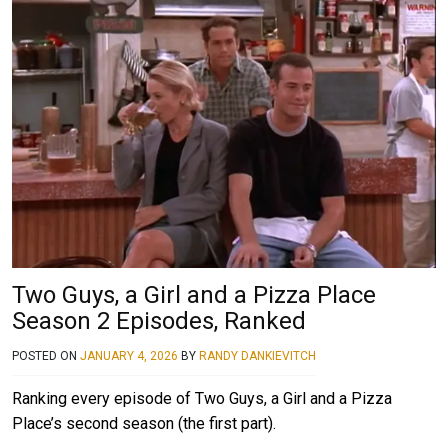
Two Guys, a Girl and a Pizza Place
Season 2 Episodes, Ranked
POSTED ON
JANUARY 4, 2026
BY
RANDY DANKIEVITCH
Ranking every episode of Two Guys, a Girl and a Pizza
Place’s second season (the first part).