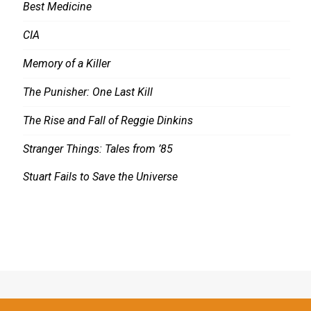
Best Medicine
CIA
Memory of a Killer
The Punisher: One Last Kill
The Rise and Fall of Reggie Dinkins
Stranger Things: Tales from ’85
Stuart Fails to Save the Universe