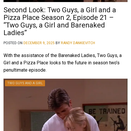
Second Look: Two Guys, a Girl and a
Pizza Place Season 2, Episode 21 –
“Two Guys, a Girl and Barenaked
Ladies”
POSTED ON
DECEMBER 9, 2025
BY
RANDY DANKIEVITCH
With the assistance of the Barenaked Ladies, Two Guys, a
Girl and a Pizza Place looks to the future in season two’s
penultimate episode.
TWO GUYS AND A GIRL