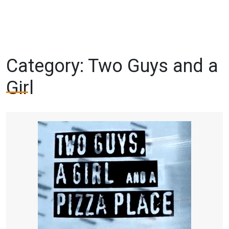
Category:
Two Guys and a
Girl