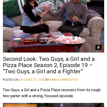
B
Second Look: Two Guys, a Girl and a
Pizza Place Season 2, Episode 19 –
“Two Guys, a Girl and a Fighter”
POSTED ON
OCTOBER 27, 2025
BY
RANDY DANKIEVITCH
Two Guys, a Girl and a Pizza Place recovers from its rough
two-parter with a strong, focused episode.
TWO GUYS AND A GIRL