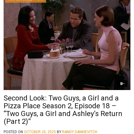
B-
Second Look: Two Guys, a Girl and a
Pizza Place Season 2, Episode 18 –
“Two Guys, a Girl and Ashley’s Return
(Part 2)”
POSTED ON
OCTOBER 20, 2025
BY
RANDY DANKIEVITCH