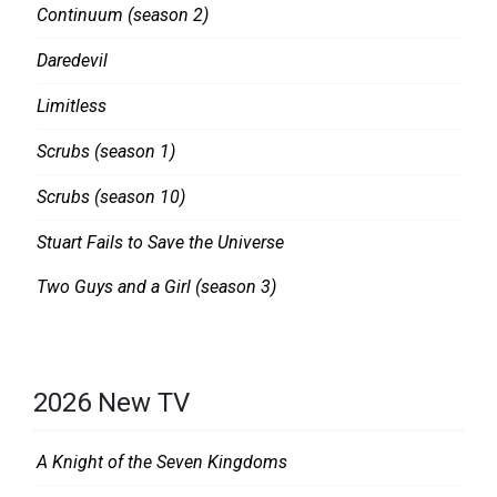
Continuum (season 2)
Daredevil
Limitless
Scrubs (season 1)
Scrubs (season 10)
Stuart Fails to Save the Universe
Two Guys and a Girl (season 3)
2026 New TV
A Knight of the Seven Kingdoms