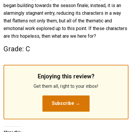
began building towards the season finale; instead, it is an
alarmingly stagnant entry, reducing its characters in a way
that flattens not only them, but all of the thematic and
emotional work explored up to this point. If these characters
are
this
hopeless, then what are we here for?
Grade: C
Enjoying this review?
Get them all, right to your inbox!
Subscribe →