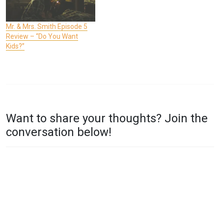
Mr. & Mrs. Smith Episode 5
Review – “Do You Want
Kids?”
P
T
O
A
Want to share your thoughts? Join the
S
G
conversation below!
T
G
E
E
D
D
I
M
N
R
T
.