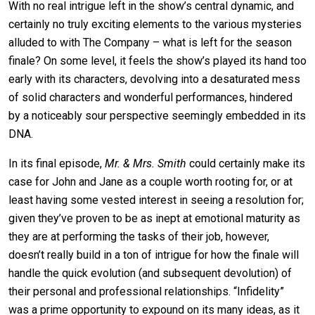
With no real intrigue left in the show’s central dynamic, and
certainly no truly exciting elements to the various mysteries
alluded to with The Company – what is left for the season
finale? On some level, it feels the show’s played its hand too
early with its characters, devolving into a desaturated mess
of solid characters and wonderful performances, hindered
by a noticeably sour perspective seemingly embedded in its
DNA.
In its final episode,
Mr. & Mrs. Smith
could certainly make its
case for John and Jane as a couple worth rooting for, or at
least having some vested interest in seeing a resolution for;
given they’ve proven to be as inept at emotional maturity as
they are at performing the tasks of their job, however,
doesn’t really build in a ton of intrigue for how the finale will
handle the quick evolution (and subsequent devolution) of
their personal and professional relationships. “Infidelity”
was a prime opportunity to expound on its many ideas, as it