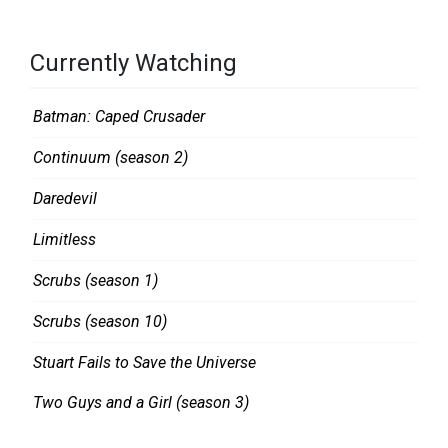
S
.
Currently Watching
S
M
Batman: Caped Crusader
I
Continuum (season 2)
T
H
Daredevil
Limitless
Scrubs (season 1)
Scrubs (season 10)
Stuart Fails to Save the Universe
Two Guys and a Girl (season 3)