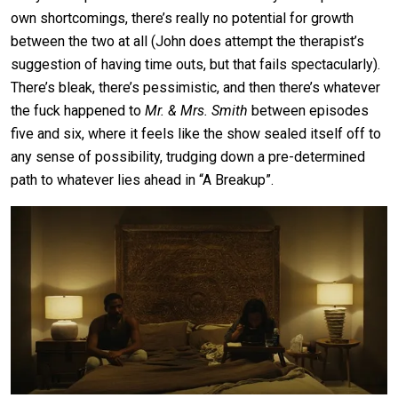
own shortcomings, there’s really no potential for growth
between the two at all (John does attempt the therapist’s
suggestion of having time outs, but that fails spectacularly).
There’s bleak, there’s pessimistic, and then there’s whatever
the fuck happened to
Mr. & Mrs. Smith
between episodes
five and six, where it feels like the show sealed itself off to
any sense of possibility, trudging down a pre-determined
path to whatever lies ahead in “A Breakup”.