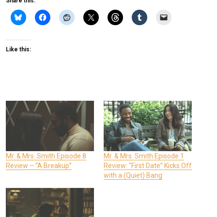
Share this:
Like this:
Mr. & Mrs. Smith Episode 8
Mr. & Mrs. Smith Episode 1
Review – “A Breakup”
Review: “First Date” Kicks Off
with a (Quiet) Bang