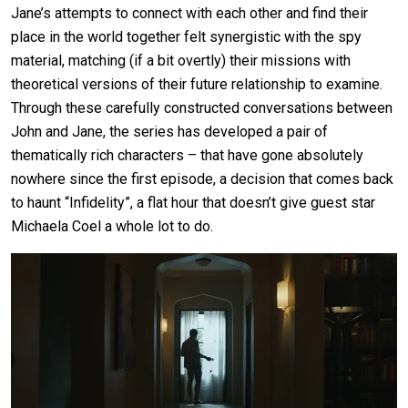
Jane’s attempts to connect with each other and find their
place in the world together felt synergistic with the spy
material, matching (if a bit overtly) their missions with
theoretical versions of their future relationship to examine.
Through these carefully constructed conversations between
John and Jane, the series has developed a pair of
thematically rich characters – that have gone absolutely
nowhere since the first episode, a decision that comes back
to haunt “Infidelity”, a flat hour that doesn’t give guest star
Michaela Coel a whole lot to do.