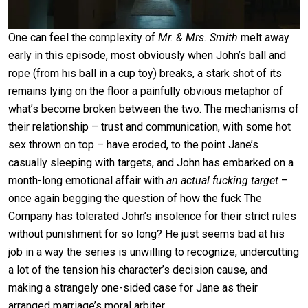
One can feel the complexity of
Mr. & Mrs. Smith
melt away
early in this episode, most obviously when John’s ball and
rope (from his ball in a cup toy) breaks, a stark shot of its
remains lying on the floor a painfully obvious metaphor of
what’s become broken between the two. The mechanisms of
their relationship – trust and communication, with some hot
sex thrown on top – have eroded, to the point Jane’s
casually sleeping with targets, and John has embarked on a
month-long emotional affair with
an actual fucking target
–
once again begging the question of how the fuck The
Company has tolerated John’s insolence for their strict rules
without punishment for so long? He just seems bad at his
job in a way the series is unwilling to recognize, undercutting
a lot of the tension his character’s decision cause, and
making a strangely one-sided case for Jane as their
arranged marriage’s moral arbiter.