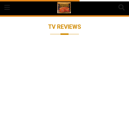
Skip
to
content
TV REVIEWS