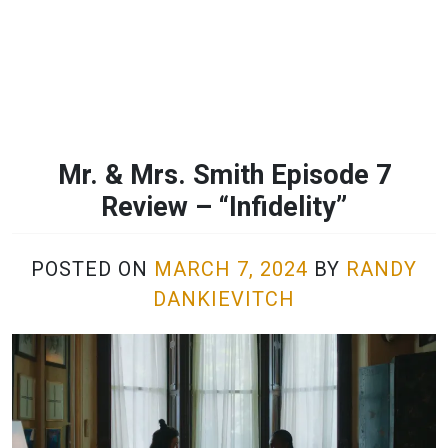
Mr. & Mrs. Smith Episode 7
Review – “Infidelity”
POSTED ON
MARCH 7, 2024
BY
RANDY
DANKIEVITCH