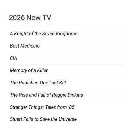
2026 New TV
A Knight of the Seven Kingdoms
Best Medicine
CIA
Memory of a Killer
The Punisher: One Last Kill
The Rise and Fall of Reggie Dinkins
Stranger Things: Tales from ’85
Stuart Fails to Save the Universe