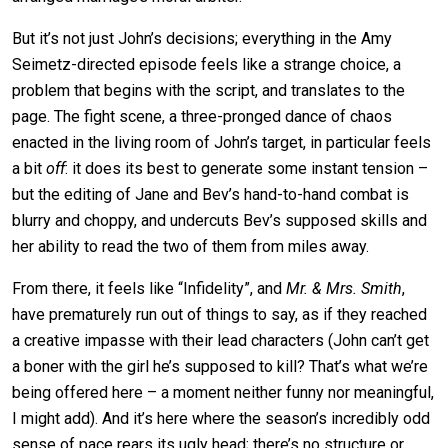
But it’s not just John’s decisions; everything in the Amy
Seimetz-directed episode feels like a strange choice, a
problem that begins with the script, and translates to the
page. The fight scene, a three-pronged dance of chaos
enacted in the living room of John’s target, in particular feels
a bit
off
: it does its best to generate some instant tension –
but the editing of Jane and Bev’s hand-to-hand combat is
blurry and choppy, and undercuts Bev’s supposed skills and
her ability to read the two of them from miles away.
From there, it feels like “Infidelity”, and
Mr. & Mrs. Smith
,
have prematurely run out of things to say, as if they reached
a creative impasse with their lead characters (John can’t get
a boner with the girl he’s supposed to kill? That’s what we’re
being offered here – a moment neither funny nor meaningful,
I might add). And it’s here where the season’s incredibly odd
sense of pace rears its ugly head; there’s no structure or