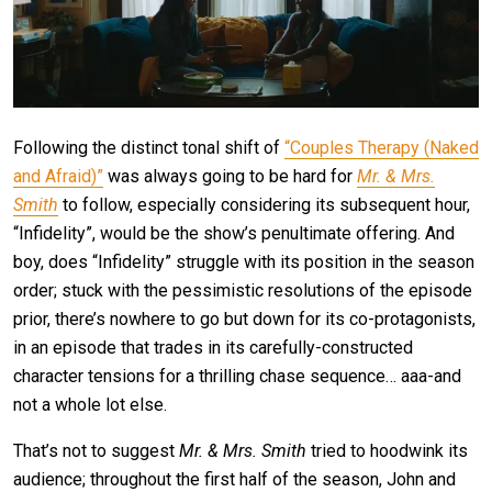
Following the distinct tonal shift of
“Couples Therapy (Naked
and Afraid)”
was always going to be hard for
Mr. & Mrs.
Smith
to follow, especially considering its subsequent hour,
“Infidelity”, would be the show’s penultimate offering. And
boy, does “Infidelity” struggle with its position in the season
order; stuck with the pessimistic resolutions of the episode
prior, there’s nowhere to go but down for its co-protagonists,
in an episode that trades in its carefully-constructed
character tensions for a thrilling chase sequence… aaa-and
not a whole lot else.
That’s not to suggest
Mr. & Mrs. Smith
tried to hoodwink its
audience; throughout the first half of the season, John and