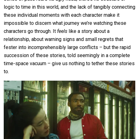
logic to time in this world, and the lack of tangibly connecting
these individual moments with each character make it
impossible to discern what journey we’re watching these
characters go through. It
feels
like a story about a
relationship, about warning signs and small regrets that
fester into incomprehensibly large conflicts – but the rapid
succession of these stories, told seemingly in a complete
time-space vacuum – give us nothing to tether these stories
to.