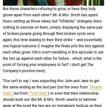
Are these characters refusing to grow, or have they truly
grown apart from each other?
Mr. & Mrs. Smith
has spent
hours setting up these ideas, but “Infidelity” strangely does
nothing to execute on them, simply displaying the same pair
of broken people going through their broken cycle once
again, this time leading to their third strike – and essentially
one logical outcome (I imagine the finale pits the two against
each other, given Hihi’s overt meddling in this episode to set
the two up against each other for failure… which, what is the
point of forcing your employees to fail? I don’t get The
Company’s position here).
This isn’t to say I was expecting this John and Jane to get
the same ending as the last pair (not the ones from
“Double
Date”
, but from
“First Date”
) or even that their relationship
should work out. But
Mr. & Mrs. Smith
seems to hammer
away at the point the two are so immaturely held up on their