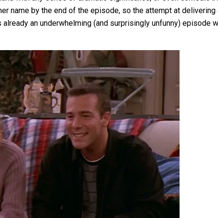
her name by the end of the episode, so the attempt at delivering
was already an underwhelming (and surprisingly unfunny) episode w