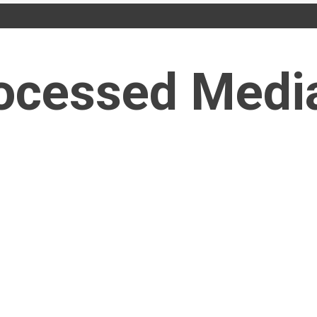
ocessed Medi