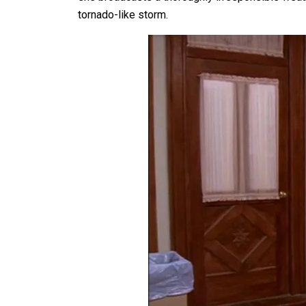
tornado-like storm.