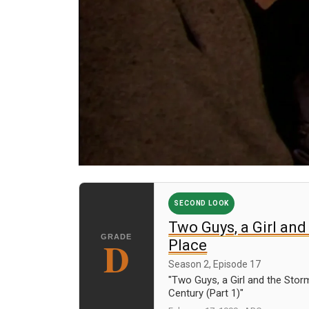
SECOND LOOK
Two Guys, a Girl and
D
Place
Season 2, Episode 17
"Two Guys, a Girl and the Stor
Century (Part 1)"