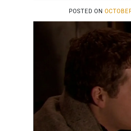
POSTED ON
OCTOBER