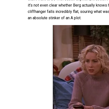
it’s not even clear whether Berg actually knows 
cliffhanger falls incredibly flat, souring what 
an absolute stinker of an A plot.