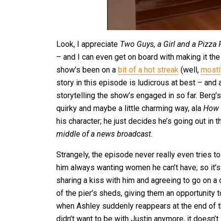
Look, I appreciate
Two Guys, a Girl and a Pizza
– and I can even get on board with making it the 
show’s been on a
bit of a hot streak
(well,
mostl
story in this episode is ludicrous at best – and
storytelling the show’s engaged in so far. Berg’s
quirky and maybe a little charming way, ala
How 
his character; he just decides he’s going out in t
middle of a news broadcast
.
Strangely, the episode never really even tries t
him always wanting women he can’t have; so it’
sharing a kiss with him and agreeing to go on a
of the pier’s sheds, giving them an opportunity 
when Ashley suddenly reappears at the end of t
didn’t want to be with Justin anymore, it doesn’