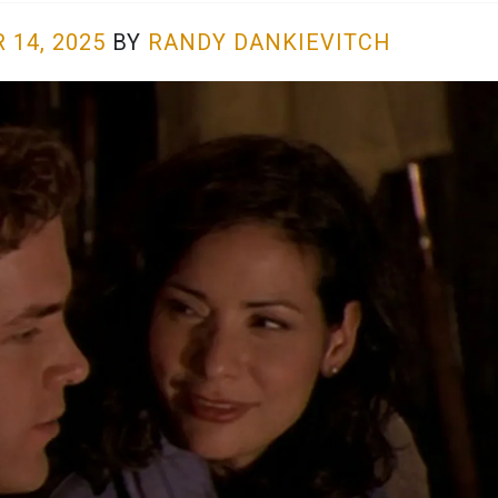
 14, 2025
BY
RANDY DANKIEVITCH