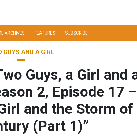
ME ARCHIVES
FEATURES
SUBSCRIBE
 GUYS AND A GIRL
wo Guys, a Girl and 
eason 2, Episode 17 –
Girl and the Storm of
tury (Part 1)”