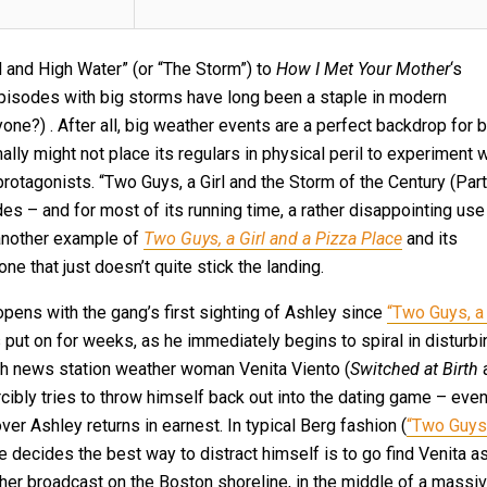
ll and High Water” (or “The Storm”) to
How I Met Your Mother
‘s
episodes with big storms have long been a staple in modern
yone?) . After all, big weather events are a perfect backdrop for b
lly might not place its regulars in physical peril to experiment w
protagonists. “Two Guys, a Girl and the Storm of the Century (Part
des – and for most of its running time, a rather disappointing use
l, another example of
Two Guys, a Girl and a Pizza Place
and its
ne that just doesn’t quite stick the landing.
opens with the gang’s first sighting of Ashley since
“Two Guys, a 
s put on for weeks, as he immediately begins to spiral in disturbi
sh news station weather woman Venita Viento (
Switched at Birth
cibly tries to throw himself back out into the dating game – eve
ver Ashley returns in earnest. In typical Berg fashion (
“Two Guys
 decides the best way to distract himself is to go find Venita a
her broadcast on the Boston shoreline, in the middle of a massi