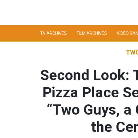
TV ARCHIVES
FILM ARCHIVES
VIDEO GA
TWO
Second Look: T
Pizza Place S
“Two Guys, a 
the Cen