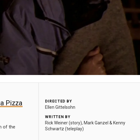
 a Pizza
DIRECTED BY
Ellen Gittelsohn
WRITTEN BY
Rick Weiner (story), Mark Ganzel & Kenny
m of the
Schwartz (teleplay)