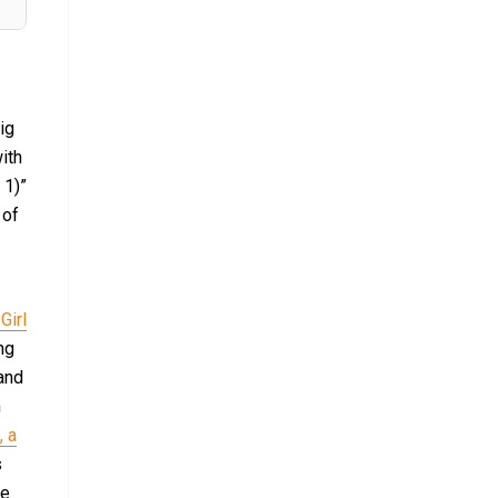
ig
ith
 1)”
 of
Girl
ng
and
n
, a
s
ve