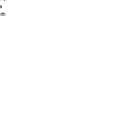
 a
ith