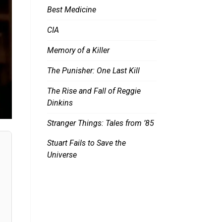
Best Medicine
CIA
Memory of a Killer
The Punisher: One Last Kill
The Rise and Fall of Reggie
Dinkins
Stranger Things: Tales from ’85
Stuart Fails to Save the
Universe