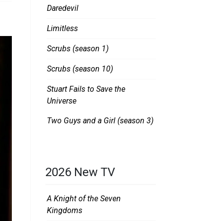
Daredevil
Limitless
Scrubs (season 1)
Scrubs (season 10)
Stuart Fails to Save the
Universe
Two Guys and a Girl (season 3)
2026 New TV
A Knight of the Seven
Kingdoms