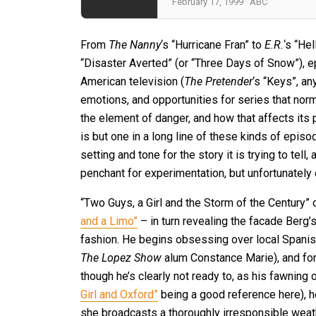
February 17, 1999 · ABC
From
The Nanny
‘s “Hurricane Fran” to
E.R.
‘s “He
“Disaster Averted” (or “Three Days of Snow”), 
American television (
The Pretender
‘s “Keys”, an
emotions, and opportunities for series that norma
the element of danger, and how that affects its 
is but one in a long line of these kinds of episo
setting and tone for the story it is trying to tel
penchant for experimentation, but unfortunately o
“Two Guys, a Girl and the Storm of the Century” 
and a Limo”
– in turn revealing the facade Berg’
fashion. He begins obsessing over local Spani
The Lopez Show
alum Constance Marie), and for
though he’s clearly not ready to, as his fawning o
Girl and Oxford”
being a good reference here), he
she broadcasts a thoroughly irresponsible weat