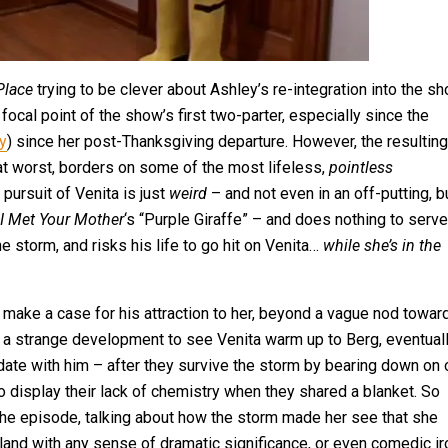
 Place
trying to be clever about Ashley’s re-integration into the s
focal point of the show’s first two-parter, especially since the
y
) since her post-Thanksgiving departure. However, the resulting
 at worst, borders on some of the most lifeless,
pointless
 pursuit of Venita is just
weird
– and not even in an off-putting, b
I Met Your Mother
‘s “Purple Giraffe” – and does nothing to serve
he storm, and risks his life to go hit on Venita…
while she’s in the
o make a case for his attraction to her, beyond a vague nod towar
s a strange development to see Venita warm up to Berg, eventual
 date with him – after they survive the storm by bearing down on
to display their lack of chemistry when they shared a blanket. So
he episode, talking about how the storm made her see that she
t land with any sense of dramatic significance, or even comedic ir