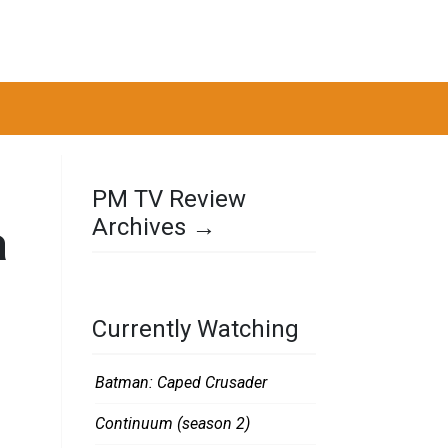
PM TV Review
Archives →
a
Currently Watching
Batman: Caped Crusader
Continuum (season 2)