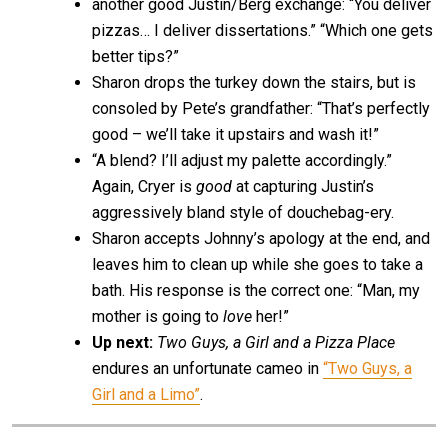
another good Justin/Berg exchange: “You deliver
pizzas… I deliver dissertations.” “Which one gets
better tips?”
Sharon drops the turkey down the stairs, but is
consoled by Pete’s grandfather: “That’s perfectly
good – we’ll take it upstairs and wash it!”
“A blend? I’ll adjust my palette accordingly.”
Again, Cryer is
good
at capturing Justin’s
aggressively bland style of douchebag-ery.
Sharon accepts Johnny’s apology at the end, and
leaves him to clean up while she goes to take a
bath. His response is the correct one: “Man, my
mother is going to
love
her!”
Up next:
Two Guys, a Girl and a Pizza Place
endures an unfortunate cameo in
“Two Guys, a
Girl and a Limo”
.