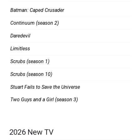
O
O
Batman: Caped Crusader
N
M
Continuum (season 2)
D
L
Daredevil
O
Limitless
O
Scrubs (season 1)
K
Scrubs (season 10)
Stuart Fails to Save the Universe
Two Guys and a Girl (season 3)
2026 New TV