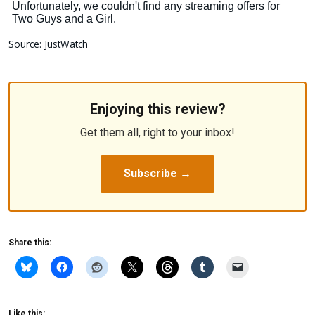
Source: JustWatch
Enjoying this review?
Get them all, right to your inbox!
Subscribe →
Share this:
Like this: