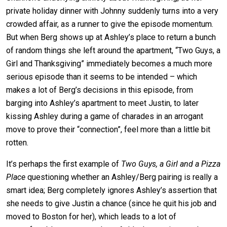
private holiday dinner with Johnny suddenly turns into a very
crowded affair, as a runner to give the episode momentum.
But when Berg shows up at Ashley’s place to return a bunch
of random things she left around the apartment, “Two Guys, a
Girl and Thanksgiving” immediately becomes a much more
serious episode than it seems to be intended – which
makes a lot of Berg’s decisions in this episode, from
barging into Ashley’s apartment to meet Justin, to later
kissing Ashley during a game of charades in an arrogant
move to prove their “connection”, feel more than a little bit
rotten.
It’s perhaps the first example of
Two Guys, a Girl and a Pizza
Place
questioning whether an Ashley/Berg pairing is really a
smart idea; Berg completely ignores Ashley’s assertion that
she needs to give Justin a chance (since he quit his job and
moved to Boston for her), which leads to a lot of