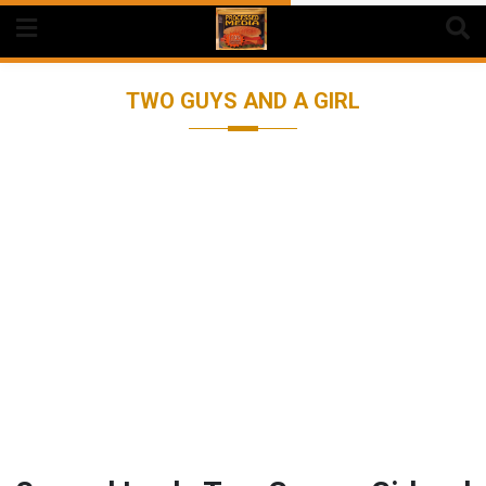
Skip
to
content
TWO GUYS AND A GIRL