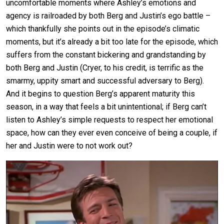
uncomfortable moments where Ashley’s emotions and
agency is railroaded by both Berg and Justin’s ego battle –
which thankfully she points out in the episode’s climatic
moments, but it’s already a bit too late for the episode, which
suffers from the constant bickering and grandstanding by
both Berg and Justin (Cryer, to his credit, is terrific as the
smarmy, uppity smart and successful adversary to Berg).
And it begins to question Berg’s apparent maturity this
season, in a way that feels a bit unintentional; if Berg can’t
listen to Ashley’s simple requests to respect her emotional
space, how can they ever even conceive of being a couple, if
her and Justin were to not work out?