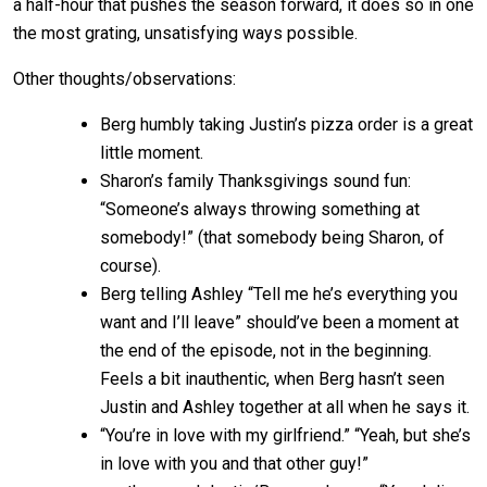
a half-hour that pushes the season forward, it does so in one
the most grating, unsatisfying ways possible.
Other thoughts/observations:
Berg humbly taking Justin’s pizza order is a great
little moment.
Sharon’s family Thanksgivings sound fun:
“Someone’s always throwing something at
somebody!” (that somebody being Sharon, of
course).
Berg telling Ashley “Tell me he’s everything you
want and I’ll leave” should’ve been a moment at
the end of the episode, not in the beginning.
Feels a bit inauthentic, when Berg hasn’t seen
Justin and Ashley together at all when he says it.
“You’re in love with my girlfriend.” “Yeah, but she’s
in love with you and that other guy!”