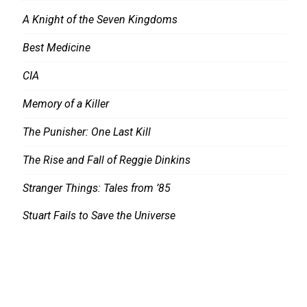
A Knight of the Seven Kingdoms
Best Medicine
CIA
Memory of a Killer
The Punisher: One Last Kill
The Rise and Fall of Reggie Dinkins
Stranger Things: Tales from ’85
Stuart Fails to Save the Universe