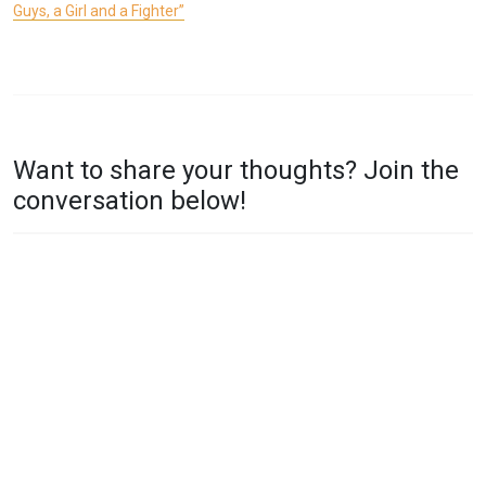
Guys, a Girl and a Fighter”
P
T
O
A
Want to share your thoughts? Join the
S
G
conversation below!
T
G
E
E
D
D
I
A
N
B
T
C
W
,
O
R
G
Y