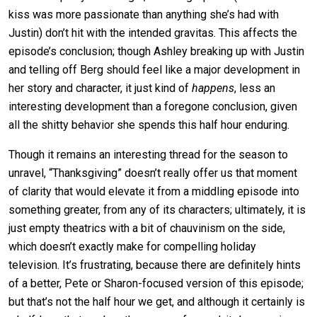
kiss was more passionate than anything she’s had with
Justin) don’t hit with the intended gravitas. This affects the
episode’s conclusion; though Ashley breaking up with Justin
and telling off Berg should feel like a major development in
her story and character, it just kind of
happens
, less an
interesting development than a foregone conclusion, given
all the shitty behavior she spends this half hour enduring.
Though it remains an interesting thread for the season to
unravel, “Thanksgiving” doesn’t really offer us that moment
of clarity that would elevate it from a middling episode into
something greater, from any of its characters; ultimately, it is
just empty theatrics with a bit of chauvinism on the side,
which doesn’t exactly make for compelling holiday
television. It’s frustrating, because there are definitely hints
of a better, Pete or Sharon-focused version of this episode;
but that’s not the half hour we get, and although it certainly is