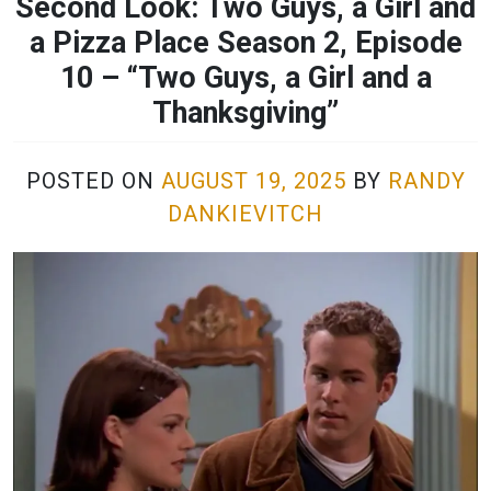
Second Look: Two Guys, a Girl and
a Pizza Place Season 2, Episode
10 – “Two Guys, a Girl and a
Thanksgiving”
POSTED ON
AUGUST 19, 2025
BY
RANDY
DANKIEVITCH