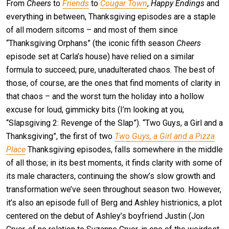
From
Cheers
to
Friends
to
Cougar Town
,
Happy Endings
and
everything in between, Thanksgiving episodes are a staple
of all modern sitcoms – and most of them since
“Thanksgiving Orphans” (the iconic fifth season
Cheers
episode set at Carla’s house) have relied on a similar
formula to succeed; pure, unadulterated chaos. The best of
those, of course, are the ones that find moments of clarity in
that chaos – and the worst turn the holiday into a hollow
excuse for loud, gimmicky bits (I’m looking at you,
“Slapsgiving 2: Revenge of the Slap”). “Two Guys, a Girl and a
Thanksgiving”, the first of two
Two Guys, a Girl and a Pizza
Place
Thanksgiving episodes, falls somewhere in the middle
of all those; in its best moments, it finds clarity with some of
its male characters, continuing the show’s slow growth and
transformation we’ve seen throughout season two. However,
it’s also an episode full of Berg and Ashley histrionics, a plot
centered on the debut of Ashley’s boyfriend Justin (Jon