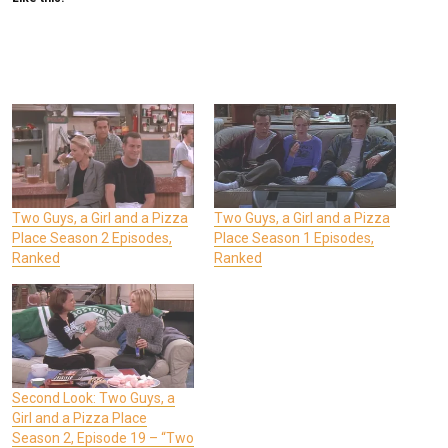
Two Guys, a Girl and a Pizza
Two Guys, a Girl and a Pizza
Place Season 2 Episodes,
Place Season 1 Episodes,
Ranked
Ranked
Second Look: Two Guys, a
Girl and a Pizza Place
Season 2, Episode 19 – “Two