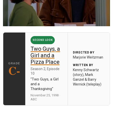
SECOND LOOK
Two Guys, a
DIRECTED BY
Girl and a
Marjorie Weitzman
Pizza Place
C-
WRITTEN BY
Season 2, Episode
Kenny Schwartz
10
(story), Mark
"Two Guys, a Girl
Ganzel & Barry
and a
Wernick (teleplay)
Thanksgiving"
November 25, 1998 ·
ABC