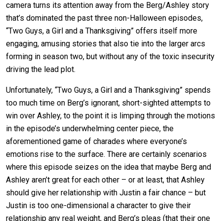
camera turns its attention away from the Berg/Ashley story
that’s dominated the past three non-Halloween episodes,
“Two Guys, a Girl and a Thanksgiving” offers itself more
engaging, amusing stories that also tie into the larger arcs
forming in season two, but without any of the toxic insecurity
driving the lead plot.
Unfortunately, “Two Guys, a Girl and a Thanksgiving” spends
too much time on Berg’s ignorant, short-sighted attempts to
win over Ashley, to the point it is limping through the motions
in the episode’s underwhelming center piece, the
aforementioned game of charades where everyone’s
emotions rise to the surface. There are certainly scenarios
where this episode seizes on the idea that maybe Berg and
Ashley aren’t great for each other – or at least, that Ashley
should give her relationship with Justin a fair chance – but
Justin is too one-dimensional a character to give their
relationship any real weight, and Berg’s pleas (that their one