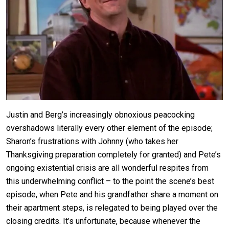
Justin and Berg’s increasingly obnoxious peacocking
overshadows literally every other element of the episode;
Sharon’s frustrations with Johnny (who takes her
Thanksgiving preparation completely for granted) and Pete’s
ongoing existential crisis are all wonderful respites from
this underwhelming conflict – to the point the scene’s best
episode, when Pete and his grandfather share a moment on
their apartment steps, is relegated to being played over the
closing credits. It’s unfortunate, because whenever the