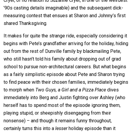
Cryer, of no relation to Suzanne Cryer, in one of the weirdest
’90s casting details imaginable) and the subsequent dick-
measuring contest that ensues at Sharon and Johnny’s first
shared Thanksgiving.
It makes for quite the strange ride, especially considering it
begins with Pete’s grandfather arriving for the holiday, hiding
out from the rest of Dunville family by blackmailing Pete,
who still hasn’t told his family about dropping out of grad
school to pursue non-architectural careers. But what begins
as a fairly simplistic episode about Pete and Sharon trying
to find peace with their chosen families, immediately begins
to morph when
Two Guys, a Girl and a Pizza Place
dives
immediately into Berg and Justin fighting over Ashley (who
herself has to spend most of the episode ignoring them,
playing stupid, or sheepishly disengaging from their
nonsense) – and though it remains funny throughout,
certainly turns this into a
lesser
holiday episode than it