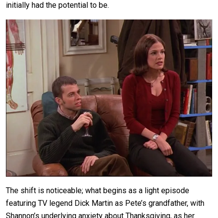
initially had the potential to be.
The shift is noticeable; what begins as a light episode
featuring TV legend Dick Martin as Pete’s grandfather, with
Shannon’s underlying anxiety about Thanksgiving, as her