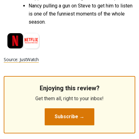
Nancy pulling a gun on Steve to get him to listen
is one of the funniest moments of the whole
season.
Source: JustWatch
Enjoying this review?
Get them all, right to your inbox!
Subscribe →