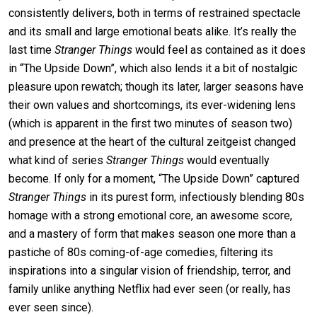
consistently delivers, both in terms of restrained spectacle
and its small and large emotional beats alike. It’s really the
last time
Stranger Things
would feel as contained as it does
in “The Upside Down”, which also lends it a bit of nostalgic
pleasure upon rewatch; though its later, larger seasons have
their own values and shortcomings, its ever-widening lens
(which is apparent in the first two minutes of season two)
and presence at the heart of the cultural zeitgeist changed
what kind of series
Stranger Things
would eventually
become. If only for a moment, “The Upside Down” captured
Stranger Things
in its purest form, infectiously blending 80s
homage with a strong emotional core, an awesome score,
and a mastery of form that makes season one more than a
pastiche of 80s coming-of-age comedies, filtering its
inspirations into a singular vision of friendship, terror, and
family unlike anything Netflix had ever seen (or really, has
ever seen since).