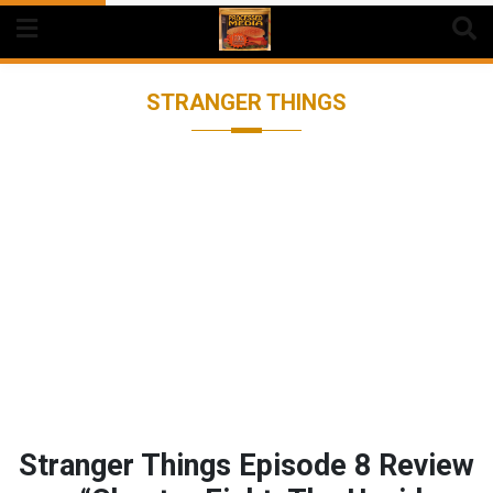
Skip
to
content
STRANGER THINGS
Stranger Things Episode 8 Review