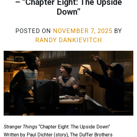
– “Chapter Eight: The Upside
Down”
POSTED ON
NOVEMBER 7, 2025
BY
RANDY DANKIEVITCH
Stranger Things
“Chapter Eight: The Upside Down”
Written by Paul Dichter (story), The Duffer Brothers