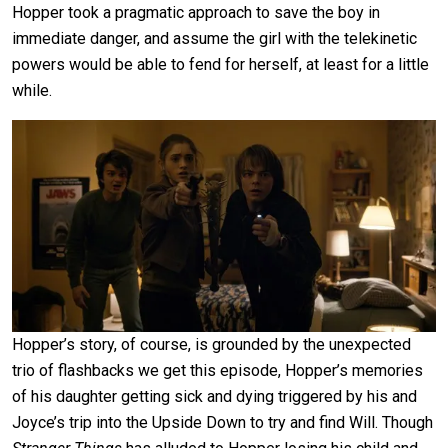
Hopper took a pragmatic approach to save the boy in
immediate danger, and assume the girl with the telekinetic
powers would be able to fend for herself, at least for a little
while.
Hopper’s story, of course, is grounded by the unexpected
trio of flashbacks we get this episode, Hopper’s memories
of his daughter getting sick and dying triggered by his and
Joyce’s trip into the Upside Down to try and find Will. Though