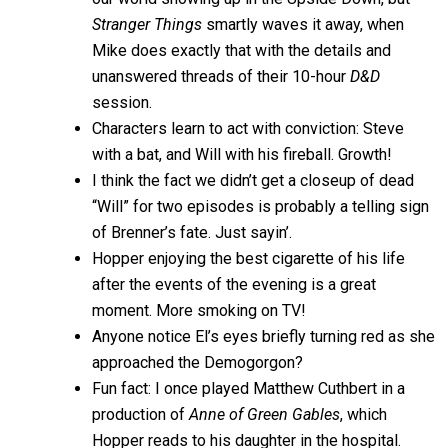
Stranger Things
smartly waves it away, when
Mike does exactly that with the details and
unanswered threads of their 10-hour
D&D
session.
Characters learn to act with conviction: Steve
with a bat, and Will with his fireball. Growth!
I think the fact we didn’t get a closeup of dead
“Will” for two episodes is probably a telling sign
of Brenner’s fate. Just sayin’.
Hopper enjoying the best cigarette of his life
after the events of the evening is a great
moment. More smoking on TV!
Anyone notice El’s eyes briefly turning red as she
approached the Demogorgon?
Fun fact: I once played Matthew Cuthbert in a
production of
Anne of Green Gables
, which
Hopper reads to his daughter in the hospital.