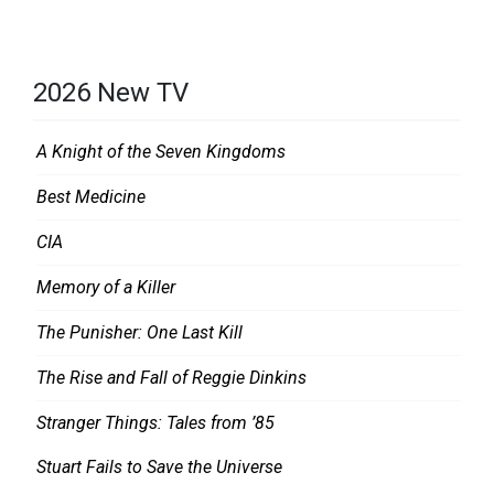
2026 New TV
A Knight of the Seven Kingdoms
Best Medicine
CIA
Memory of a Killer
The Punisher: One Last Kill
The Rise and Fall of Reggie Dinkins
Stranger Things: Tales from ’85
Stuart Fails to Save the Universe