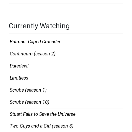
T
V
R
Currently Watching
E
V
Batman: Caped Crusader
I
Continuum (season 2)
E
W
Daredevil
S
Limitless
Scrubs (season 1)
Scrubs (season 10)
Stuart Fails to Save the Universe
Two Guys and a Girl (season 3)