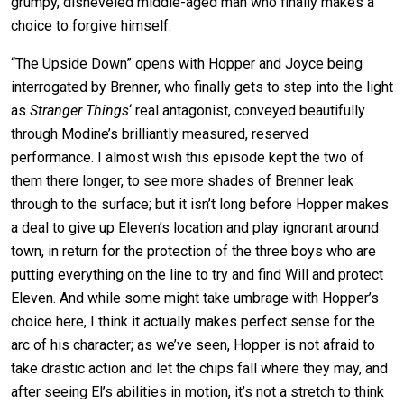
grumpy, disheveled middle-aged man who finally
makes a
choice to forgive himself.
“The Upside Down” opens with Hopper and Joyce being
interrogated by Brenner, who finally gets to step into the light
as
Stranger Things
‘ real antagonist, conveyed beautifully
through Modine’s brilliantly measured, reserved
performance. I almost wish this episode kept the two of
them there longer, to see more shades of Brenner leak
through to the surface; but it isn’t long before Hopper makes
a deal to give up Eleven’s location and play ignorant around
town, in return for the protection of the three boys who are
putting everything on the line to try and find Will and protect
Eleven. And while some might take umbrage with Hopper’s
choice here, I think it actually makes perfect sense for the
arc of his character; as we’ve seen, Hopper is not afraid to
take drastic action and let the chips fall where they may, and
after seeing El’s abilities in motion, it’s not a stretch to think