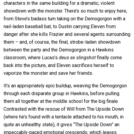
characters in the same building for a dramatic, violent
showdown with the monster. There’s so much to enjoy here,
from Steve’s badass turn taking on the Demogorgon with a
nail-laden baseball bat, to Dustin carrying Eleven from
danger after she kills Frazier and several agents surrounding
them – and, of course, the final, strobe-laden showdown
between the party and the Demogorgon in a Hawkins
classroom, where Lucas’s
deus ex slingshot
finally come
back into the picture, and Eleven sacrifices herself to
vaporize the monster and save her friends.
It’s an appropriately epic buildup, weaving the Demogorgon
through each disparate group in Hawkins, before pulling
them all together at the middle school for the big finale.
Contrasted with the rescue of Will from The Upside Down
(where he’s found with a tentacle attached to his mouth, in
quite an unhealthy state), it gives “The Upside Down” an
impeccably-paced emotional crescendo, which leaves