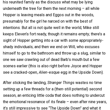
his reunited family as the discuss what may be lying
underneath the tree for them the next morning – all while
Hopper is leaving meals and Eggos out in the woods,
presumably for the girl he narced on with the best of
intentions. But all is not quite well in the world; Mike still
keeps Eleven’s fort ready, though it remains empty; there’s a
sight of Hopper getting into a car with some appropriately-
shady individuals; and then we end on Will, who excuses
himself to go to the bathroom and throw up a slug, similar to
one we saw crawling out of dead Barb’s mouth but a few
scenes earlier (this is also right before Joyce and Hopper
see a cracked-open,
Alien
-esque egg in the Upside Down).
After sticking the landing,
Stranger Things
wastes no time
setting up a few threads for a (then-still potential) second
season, an enticing little coda that does nothing to undercut
the emotional resonance of its finale – even after nine years,
it’s still impressive to see “The Upside Down” and what it