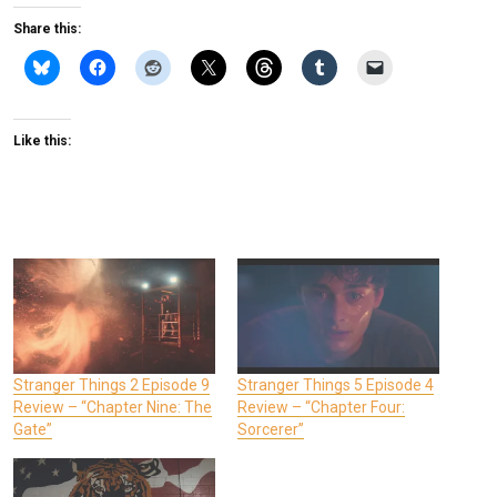
Share this:
Like this:
Stranger Things 2 Episode 9
Stranger Things 5 Episode 4
Review – “Chapter Nine: The
Review – “Chapter Four:
Gate”
Sorcerer”