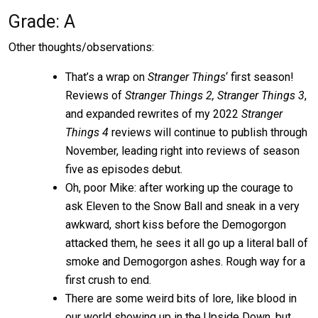
Grade: A
Other thoughts/observations:
That’s a wrap on
Stranger Things
‘ first season!
Reviews of
Stranger Things 2, Stranger Things 3
,
and expanded rewrites of my 2022
Stranger
Things
4
reviews will continue to publish through
November, leading right into reviews of season
five as episodes debut.
Oh, poor Mike: after working up the courage to
ask Eleven to the Snow Ball and sneak in a very
awkward, short kiss before the Demogorgon
attacked them, he sees it all go up a literal ball of
smoke and Demogorgon ashes. Rough way for a
first crush to end.
There are some weird bits of lore, like blood in
our world showing up in the Upside Down, but