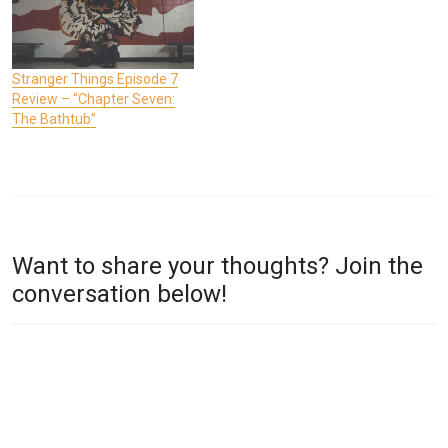
Stranger Things Episode 7
Review – “Chapter Seven:
The Bathtub”
P
T
O
A
Want to share your thoughts? Join the
S
G
conversation below!
T
G
E
E
D
D
I
S
N
T