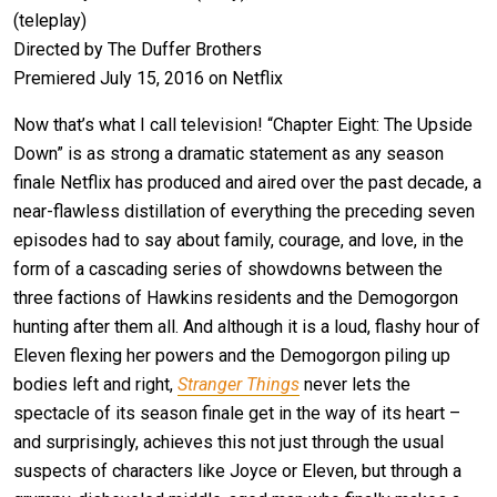
(teleplay)
Directed by The Duffer Brothers
Premiered July 15, 2016 on Netflix
Now that’s what I call television! “Chapter Eight: The Upside
Down” is as strong a dramatic statement as any season
finale Netflix has produced and aired over the past decade, a
near-flawless distillation of everything the preceding seven
episodes had to say about family, courage, and love, in the
form of a cascading series of showdowns between the
three factions of Hawkins residents and the Demogorgon
hunting after them all. And although it is a loud, flashy hour of
Eleven flexing her powers and the Demogorgon piling up
bodies left and right,
Stranger Things
never lets the
spectacle of its season finale get in the way of its heart –
and surprisingly, achieves this not just through the usual
suspects of characters like Joyce or Eleven, but through a