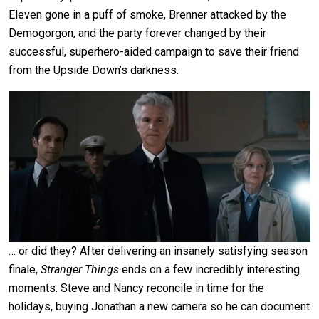
Eleven gone in a puff of smoke, Brenner attacked by the
Demogorgon, and the party forever changed by their
successful, superhero-aided campaign to save their friend
from the Upside Down’s darkness.
… or did they? After delivering an insanely satisfying season
finale,
Stranger Things
ends on a few incredibly interesting
moments. Steve and Nancy reconcile in time for the
holidays, buying Jonathan a new camera so he can document