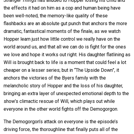
Stranger Things
has alluded to Hopper losing his child and
the effects it had on him as a cop and human being have
been well-noted, the memory-like quality of these
flashbacks are an absolute gut punch that anchors the more
dramatic, fantastical moments of the finale, as we watch
Hopper learn just how little control we really have on the
world around us, and that all we can do is fight for the ones
we love and hope it works out right. His daughter flatlining as
Will is brought back to life is a moment that could feel a lot
cheaper on a lesser series; but in “The Upside Down”, it
anchors the victories of the Byers family with the
melancholic story of Hopper and the loss of his daughter,
bringing an extra layer of unexpected emotional depth to the
show’s climactic rescue of Will, which plays out while
everyone in the other world fights off the Demogorgon.
The Demogorgon’s attack on everyone is the episode’s
driving force, the thoroughline that finally puts all of the