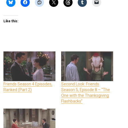
Like this:
Friends Season 4 Episodes,
Second Look: Friends
Ranked (Part 2)
Season 5, Episode 8 – “The
One with the Thanksgiving
Flashbacks”