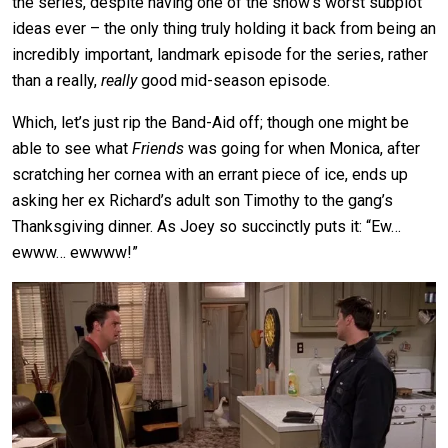
the series, despite having one of the show’s worst subplot
ideas ever – the only thing truly holding it back from being an
incredibly important, landmark episode for the series, rather
than a really,
really
good mid-season episode.
Which, let’s just rip the Band-Aid off; though one might be
able to see what
Friends
was going for when Monica, after
scratching her cornea with an errant piece of ice, ends up
asking her ex Richard’s adult son Timothy to the gang’s
Thanksgiving dinner. As Joey so succinctly puts it: “Ew…
ewww… ewwww!”