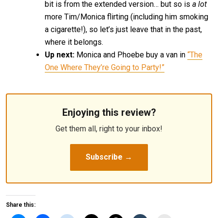
bit is from the extended version… but so is
a lot
more Tim/Monica flirting (including him smoking
a cigarette!), so let’s just leave that in the past,
where it belongs.
Up next:
Monica and Phoebe buy a van in
“The
One Where They’re Going to Party!”
Enjoying this review?
Get them all, right to your inbox!
Subscribe →
Share this: