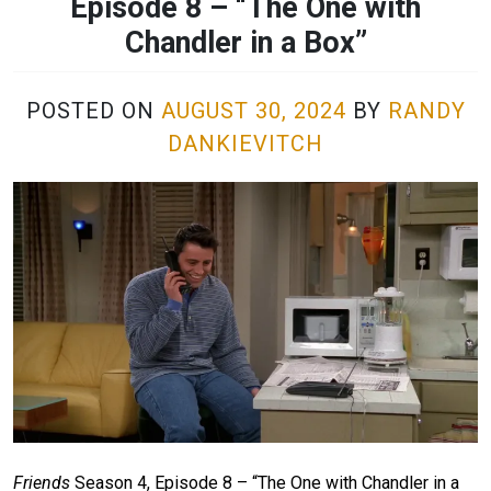
Episode 8 – “The One with
Chandler in a Box”
POSTED ON
AUGUST 30, 2024
BY
RANDY
DANKIEVITCH
Friends
Season 4, Episode 8 – “The One with Chandler in a