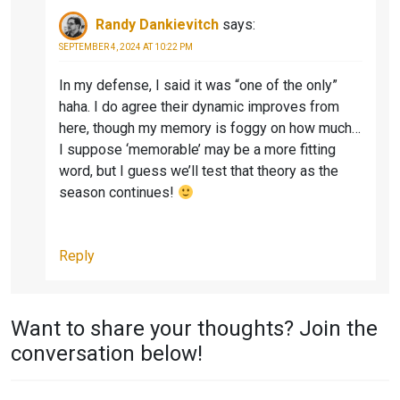
O
A
Randy Dankievitch
says:
O
S
SEPTEMBER 4, 2024 AT 10:22 PM
K
O
N
In my defense, I said it was “one of the only”
haha. I do agree their dynamic improves from
4
here, though my memory is foggy on how much…
I suppose ‘memorable’ may be a more fitting
word, but I guess we’ll test that theory as the
season continues!
Reply
Want to share your thoughts? Join the
conversation below!