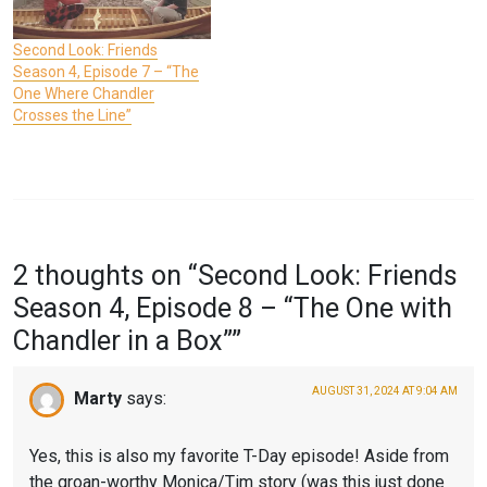
Second Look: Friends
Season 4, Episode 7 – “The
One Where Chandler
Crosses the Line”
P
T
O
A
2 thoughts on “
Second Look: Friends
S
G
Season 4, Episode 8 – “The One with
T
G
Chandler in a Box”
”
E
E
D
D
AUGUST 31, 2024 AT 9:04 AM
Marty
says:
I
F
N
R
Yes, this is also my favorite T-Day episode! Aside from
the groan-worthy Monica/Tim story (was this just done