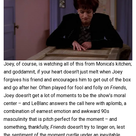
Joey, of course, is watching all of this from Monica’s kitchen;
and goddamnit, if your heart doesn’t just melt when Joey
forgives his friend and encourages him to get out of the box
and go after her. Often played for fool and folly on
Friends
,
Joey doesn’t get a lot of moments to be the show’s moral
center – and LeBlanc answers the call here with aplomb, a
combination of earnest emotion and awkward 90s
masculinity that is pitch perfect for the moment – and
something, thankfully,
Friends
doesn’t try to linger on, lest
the sentiment of the moment curdle under an inevitable