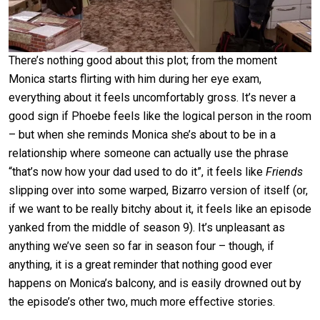
There’s nothing good about this plot; from the moment
Monica starts flirting with him during her eye exam,
everything about it feels uncomfortably gross. It’s never a
good sign if Phoebe feels like the logical person in the room
– but when she reminds Monica she’s about to be in a
relationship where someone can actually use the phrase
“that’s now how your dad used to do it”, it feels like
Friends
slipping over into some warped, Bizarro version of itself (or,
if we want to be really bitchy about it, it feels like an episode
yanked from the middle of season 9). It’s unpleasant as
anything we’ve seen so far in season four – though, if
anything, it is a great reminder that nothing good ever
happens on Monica’s balcony, and is easily drowned out by
the episode’s other two, much more effective stories.