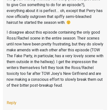
F
I
to give Cox something to do for an episode?),
R
E
everything about it is perfect…. oh, except that Perry has
I
N
now officially outgrown that spiffy semi-bleached
E
D
haircut he started the season with.
N
S
I disagree about this episode containing the only good
D
,
Ross/Rachel scene in the entire season. Their scenes
S
F
until now have been pretty frustrating, but they do slowly
make amends with each other after this episode (TOW
,
R
The Fake Party, in particular, has a very lovely scene with
S
I
them outside in the hallway). I get the impression the
E
E
writers themselves felt they took the Ross/Rachel
C
N
toxicity too far after TOW Joey’s New Girlfriend and are
now making a conscious effort to slowly break them out
O
D
of their bitter post-breakup feud.
N
S
D
S
L
E
Reply