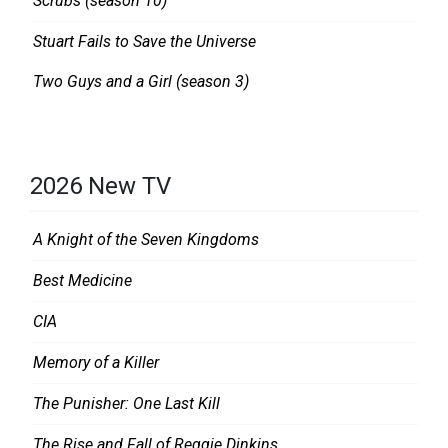
Scrubs (season 10)
Stuart Fails to Save the Universe
Two Guys and a Girl (season 3)
2026 New TV
A Knight of the Seven Kingdoms
Best Medicine
CIA
Memory of a Killer
The Punisher: One Last Kill
The Rise and Fall of Reggie Dinkins