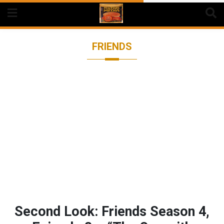
Skip
to
content
FRIENDS
Second Look: Friends Season 4,