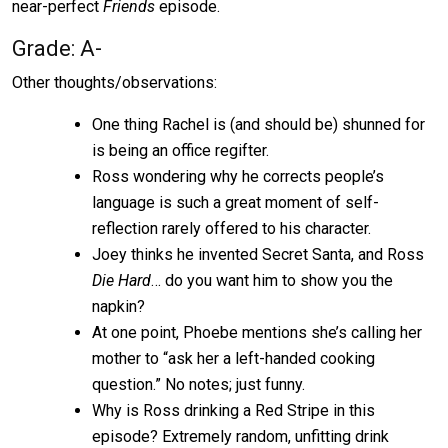
near-perfect
Friends
episode.
Grade: A-
Other thoughts/observations:
One thing Rachel is (and should be) shunned for
is being an office regifter.
Ross wondering why he corrects people’s
language is such a great moment of self-
reflection rarely offered to his character.
Joey thinks he invented Secret Santa, and Ross
Die Hard
… do you want him to show you the
napkin?
At one point, Phoebe mentions she’s calling her
mother to “ask her a left-handed cooking
question.” No notes; just funny.
Why is Ross drinking a Red Stripe in this
episode? Extremely random, unfitting drink