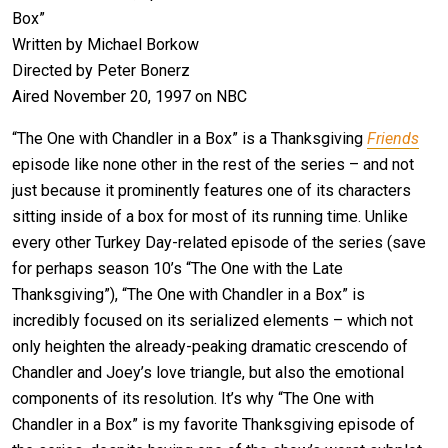
Box”
Written by Michael Borkow
Directed by Peter Bonerz
Aired November 20, 1997 on NBC
“The One with Chandler in a Box” is a Thanksgiving
Friends
episode like none other in the rest of the series – and not
just because it prominently features one of its characters
sitting inside of a box for most of its running time. Unlike
every other Turkey Day-related episode of the series (save
for perhaps season 10’s “The One with the Late
Thanksgiving”), “The One with Chandler in a Box” is
incredibly focused on its serialized elements – which not
only heighten the already-peaking dramatic crescendo of
Chandler and Joey’s love triangle, but also the emotional
components of its resolution. It’s why “The One with
Chandler in a Box” is my favorite Thanksgiving episode of