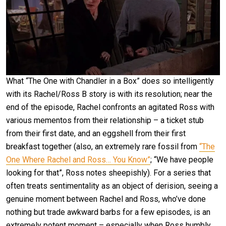
What “The One with Chandler in a Box” does so intelligently
with its Rachel/Ross B story is with its resolution; near the
end of the episode, Rachel confronts an agitated Ross with
various mementos from their relationship – a ticket stub
from their first date, and an eggshell from their first
breakfast together (also, an extremely rare fossil from
“The
One Where Rachel and Ross… You Know”
; “We have people
looking for that”, Ross notes sheepishly). For a series that
often treats sentimentality as an object of derision, seeing a
genuine moment between Rachel and Ross, who’ve done
nothing but trade awkward barbs for a few episodes, is an
extremely potent moment – especially when Ross humbly