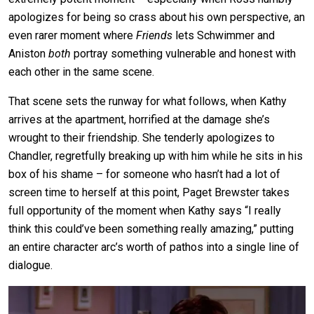
apologizes for being so crass about his own perspective, an
even rarer moment where
Friends
lets Schwimmer and
Aniston
both
portray something vulnerable and honest with
each other in the same scene.
That scene sets the runway for what follows, when Kathy
arrives at the apartment, horrified at the damage she’s
wrought to their friendship. She tenderly apologizes to
Chandler, regretfully breaking up with him while he sits in his
box of his shame – for someone who hasn’t had a lot of
screen time to herself at this point, Paget Brewster takes
full opportunity of the moment when Kathy says “I really
think this could’ve been something really amazing,” putting
an entire character arc’s worth of pathos into a single line of
dialogue.