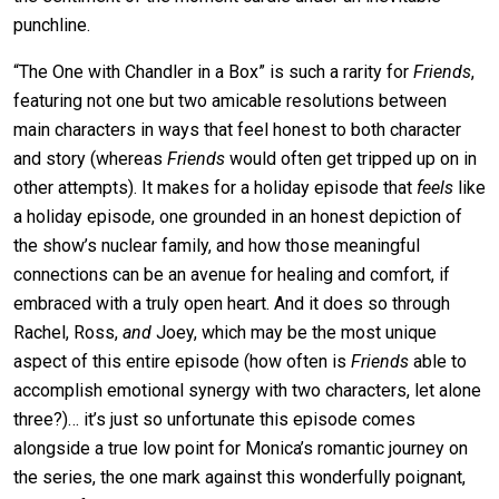
punchline.
“The One with Chandler in a Box” is such a rarity for
Friends
,
featuring not one but two amicable resolutions between
main characters in ways that feel honest to both character
and story (whereas
Friends
would often get tripped up on in
other attempts). It makes for a holiday episode that
feels
like
a holiday episode, one grounded in an honest depiction of
the show’s nuclear family, and how those meaningful
connections can be an avenue for healing and comfort, if
embraced with a truly open heart. And it does so through
Rachel, Ross,
and
Joey, which may be the most unique
aspect of this entire episode (how often is
Friends
able to
accomplish emotional synergy with two characters, let alone
three?)… it’s just so unfortunate this episode comes
alongside a true low point for Monica’s romantic journey on
the series, the one mark against this wonderfully poignant,