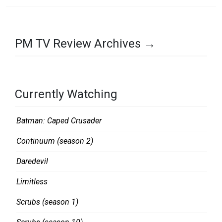
PM TV Review Archives →
Currently Watching
Batman: Caped Crusader
Continuum (season 2)
Daredevil
Limitless
Scrubs (season 1)