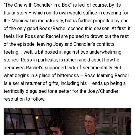
“The One with Chandler in a Box” is led, of course, by its
titular story – which on its own would suffice in covering for
the Monica/Tim monstrosity, but is further propelled by one
of the only good Ross/Rachel scenes this season. At first, it
feels like Ross and Rachel are poised to drown out the rest
of the episode, leaving Joey and Chandler’s conflicts
feeling…. well, a bit boxed in against two underwhelming
stories. Ross in particular, is rather rancid about how he
perceives Rachel’s supposed lack of sentimentality. But
what begins in a place of bitterness – Ross learning Rachel
is a serial returner of gifts, including his – ends up being a
terrifically disguised tone setter for the Joey/Chandler
resolution to follow.