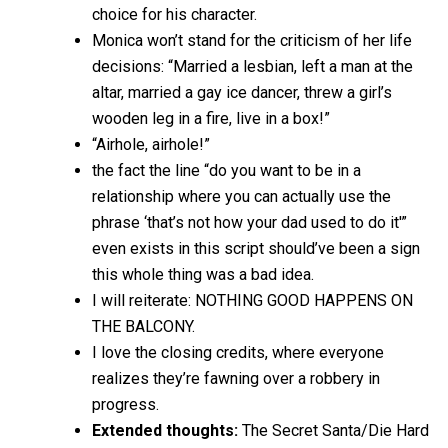
choice for his character.
Monica won’t stand for the criticism of her life
decisions: “Married a lesbian, left a man at the
altar, married a gay ice dancer, threw a girl’s
wooden leg in a fire, live in a box!”
“Airhole, airhole!”
the fact the line “do you want to be in a
relationship where you can actually use the
phrase ‘that’s not how your dad used to do it'”
even exists in this script should’ve been a sign
this whole thing was a bad idea.
I will reiterate: NOTHING GOOD HAPPENS ON
THE BALCONY.
I love the closing credits, where everyone
realizes they’re fawning over a robbery in
progress.
Extended thoughts:
The Secret Santa/Die Hard