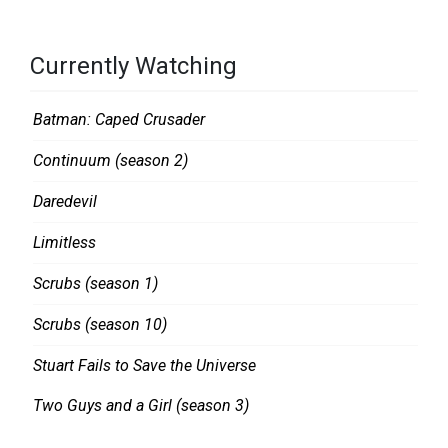
Currently Watching
Batman: Caped Crusader
Continuum (season 2)
Daredevil
Limitless
Scrubs (season 1)
Scrubs (season 10)
Stuart Fails to Save the Universe
Two Guys and a Girl (season 3)