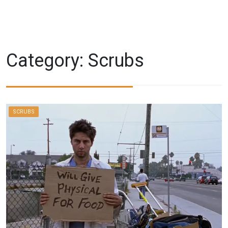
Category:
Scrubs
SCRUBS