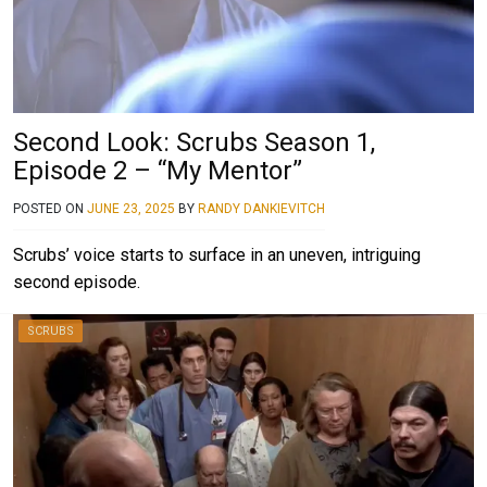
Second Look: Scrubs Season 1,
Episode 2 – “My Mentor”
POSTED ON
JUNE 23, 2025
BY
RANDY DANKIEVITCH
Scrubs’ voice starts to surface in an uneven, intriguing
second episode.
SCRUBS