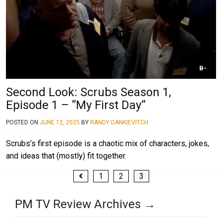
B-
Second Look: Scrubs Season 1,
Episode 1 – “My First Day”
POSTED ON
JUNE 12, 2025
BY
RANDY DANKIEVITCH
Scrubs’s first episode is a chaotic mix of characters, jokes,
and ideas that (mostly) fit together.
Posts
1
2
3
pagination
PM TV Review Archives →