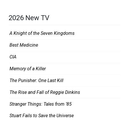
2026 New TV
A Knight of the Seven Kingdoms
Best Medicine
CIA
Memory of a Killer
The Punisher: One Last Kill
The Rise and Fall of Reggie Dinkins
Stranger Things: Tales from ’85
Stuart Fails to Save the Universe