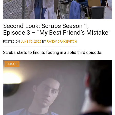
Second Look: Scrubs Season 1,
Episode 3 – “My Best Friend’s Mistake”
POSTED ON
JUNE 30, 2025
BY
RANDY DANKIEVITCH
Scrubs starts to find its footing in a solid third episode.
SCRUBS