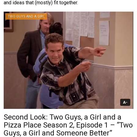
and ideas that (mostly) fit together.
TWO GUYS AND A GIRL
A-
Second Look: Two Guys, a Girl and a
Pizza Place Season 2, Episode 1 – “Two
Guys, a Girl and Someone Better”