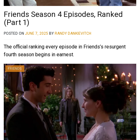
Friends Season 4 Episodes, Ranked
(Part 1)
POSTED ON
JUNE 7, 2025
BY
RANDY DANKIEVITCH
The official ranking every episode in Friends’s resurgent
fourth season begins in earnest.
FRIENDS