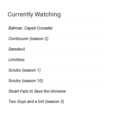
Currently Watching
Batman: Caped Crusader
Continuum (season 2)
Daredevil
Limitless
Scrubs (season 1)
Scrubs (season 10)
Stuart Fails to Save the Universe
Two Guys and a Girl (season 3)