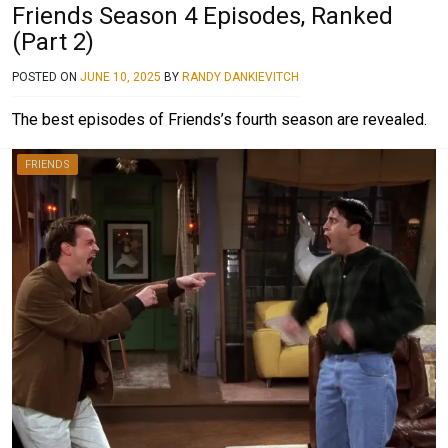
Friends Season 4 Episodes, Ranked
(Part 2)
POSTED ON
JUNE 10, 2025
BY
RANDY DANKIEVITCH
The best episodes of Friends’s fourth season are revealed.
FRIENDS