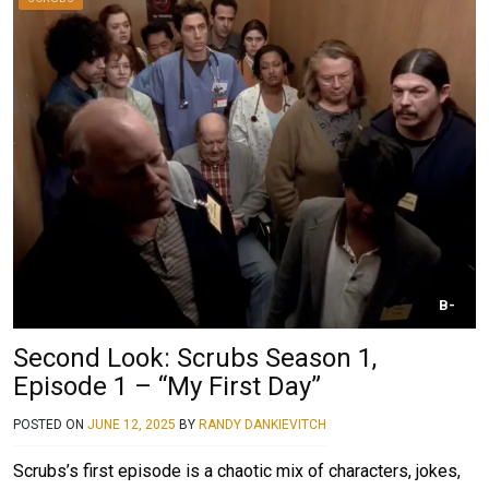
B-
Second Look: Scrubs Season 1,
Episode 1 – “My First Day”
POSTED ON
JUNE 12, 2025
BY
RANDY DANKIEVITCH
Scrubs’s first episode is a chaotic mix of characters, jokes,