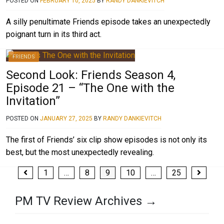
POSTED ON
FEBRUARY 10, 2025
BY
RANDY DANKIEVITCH
A silly penultimate Friends episode takes an unexpectedly
poignant turn in its third act.
FRIENDS
Second Look: Friends Season 4,
Episode 21 – “The One with the
Invitation”
POSTED ON
JANUARY 27, 2025
BY
RANDY DANKIEVITCH
The first of Friends’ six clip show episodes is not only its
best, but the most unexpectedly revealing.
Posts
1
…
8
9
10
…
25
pagination
PM TV Review Archives →