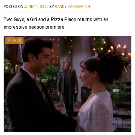
POSTED ON
JUNE 11, 2025
BY
RANDY DANKIEVITCH
Two Guys, a Girl and a Pizza Place returns with an
impressive season premiere.
FRIENDS