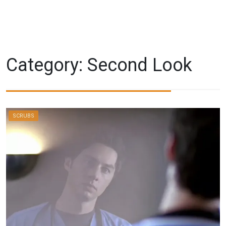
Category:
Second Look
SCRUBS