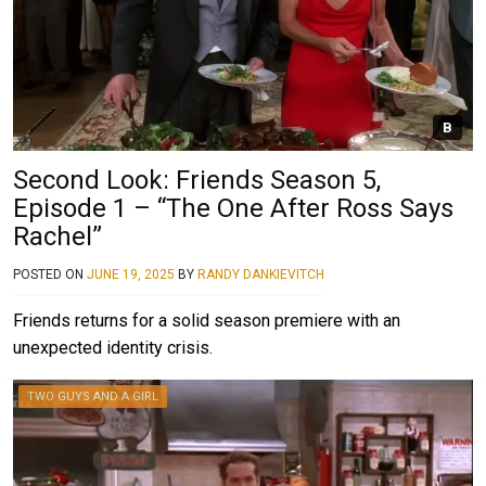
B
Second Look: Friends Season 5,
Episode 1 – “The One After Ross Says
Rachel”
POSTED ON
JUNE 19, 2025
BY
RANDY DANKIEVITCH
Friends returns for a solid season premiere with an
unexpected identity crisis.
TWO GUYS AND A GIRL