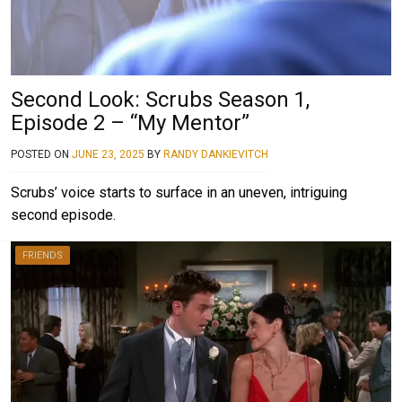
Second Look: Scrubs Season 1,
Episode 2 – “My Mentor”
POSTED ON
JUNE 23, 2025
BY
RANDY DANKIEVITCH
Scrubs’ voice starts to surface in an uneven, intriguing
second episode.
FRIENDS