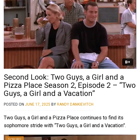
B+
Second Look: Two Guys, a Girl and a
Pizza Place Season 2, Episode 2 – “Two
Guys, a Girl and a Vacation”
POSTED ON
JUNE 17, 2025
BY
RANDY DANKIEVITCH
Two Guys, a Girl and a Pizza Place continues to find its
sophomore stride with “Two Guys, a Girl and a Vacation”.
SCRUBS