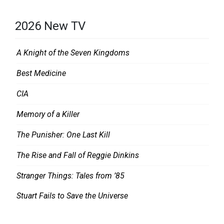
2026 New TV
A Knight of the Seven Kingdoms
Best Medicine
CIA
Memory of a Killer
The Punisher: One Last Kill
The Rise and Fall of Reggie Dinkins
Stranger Things: Tales from ’85
Stuart Fails to Save the Universe