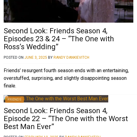
Second Look: Friends Season 4,
Episodes 23 & 24 – “The One with
Ross’s Wedding”
POSTED ON
JUNE 3, 2025
BY
RANDY DANKIEVITCH
Friends’ resurgent fourth season ends with an entertaining,
overstuffed, surprising, and slightly disappointing season
finale.
FRIENDS
Second Look: Friends Season 4,
Episode 22 – “The One with the Worst
Best Man Ever”